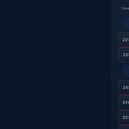
Tim
22
23
24
01
02