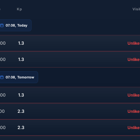
e
Kp
Visi
07.08, Today
:00
1.3
Unlike
:00
1.3
Unlike
07.08, Tomorrow
:00
1.3
Unlike
:00
2.3
Unlike
:00
2.3
Unlike