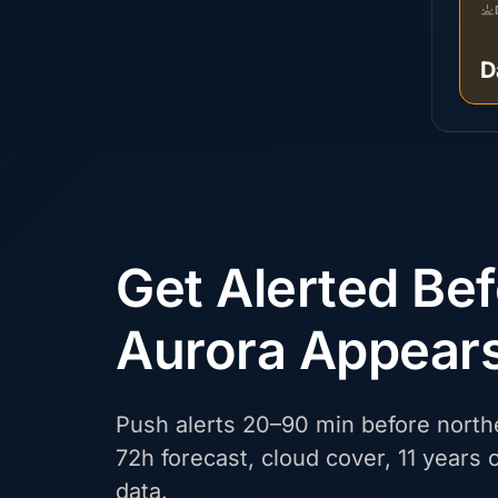
D
Get Alerted Be
Aurora Appear
Push alerts 20–90 min before northe
72h forecast, cloud cover, 11 years o
data.