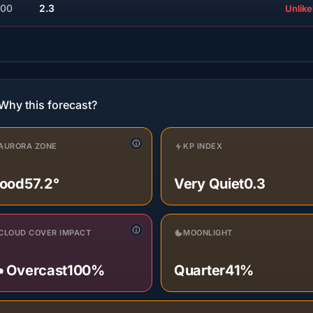
:00
2.3
Unlike
Why this forecast?
AURORA ZONE
KP INDEX
ood
57.2°
Very Quiet
0.3
CLOUD COVER IMPACT
MOONLIGHT
️ Overcast
100%
Quarter
41%