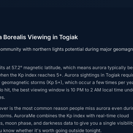
 Borealis Viewing in Togiak
ommunity with northern lights potential during major geomagn
its at 57.2° magnetic latitude, which means aurora typically 
when the Kp index reaches 5+. Aurora sightings in Togiak requi
r geomagnetic storms (Kp 5+), which occur a few times per ye
o hit, the best viewing window is 10 PM to 2 AM local time unde
es.
over is the most common reason people miss aurora even duri
torms. AuroraMe combines the Kp index with real-time cloud
s, moon phase, and darkness data to give you a single visibilit
 know whether it's worth going outside tonight.