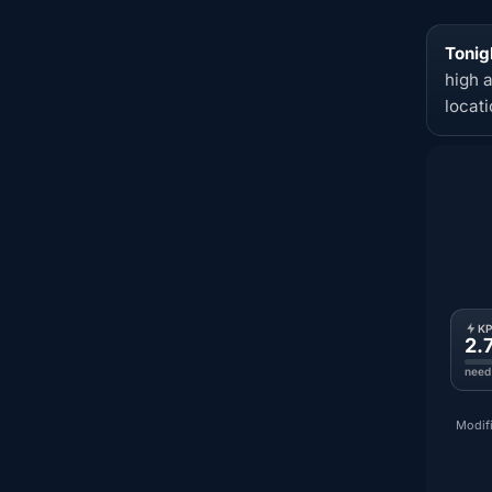
Tonig
high 
locat
K
2.
need
Modifi