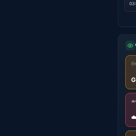
03
G
☁