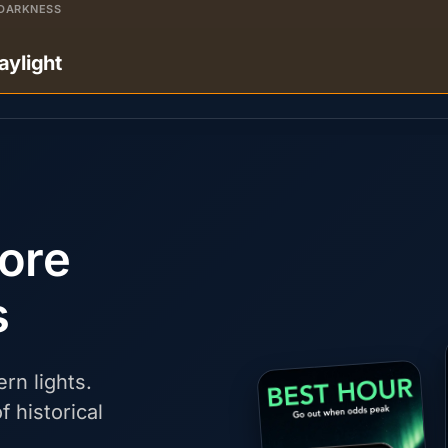
DARKNESS
aylight
fore
s
rn lights.
f historical