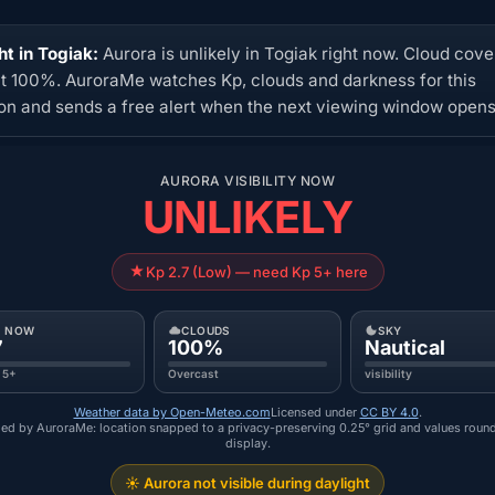
ht in Togiak:
Aurora is unlikely in Togiak right now. Cloud cover
at 100%. AuroraMe watches Kp, clouds and darkness for this
ion and sends a free alert when the next viewing window opens
AURORA VISIBILITY NOW
UNLIKELY
Kp 2.7 (Low) — need Kp 5+ here
P NOW
CLOUDS
SKY
7
100%
Nautical
 5+
Overcast
visibility
Weather data by Open-Meteo.com
Licensed under
CC BY 4.0
.
ed by AuroraMe: location snapped to a privacy-preserving 0.25° grid and values roun
display.
☀️ Aurora not visible during daylight