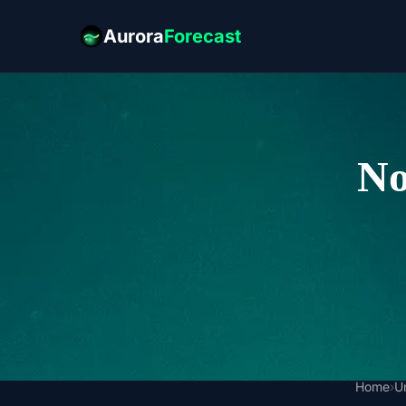
Aurora
Forecast
No
Home
›
U