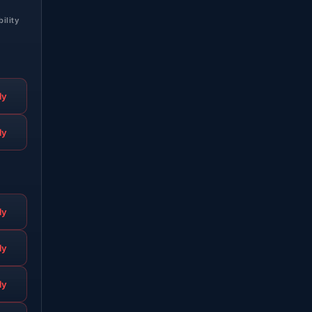
bility
ly
ly
ly
ly
ly