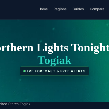
Home
Regions
Guides
Compare
rthern Lights Tonight
Togiak
LIVE FORECAST & FREE ALERTS
nited States
›
Togiak