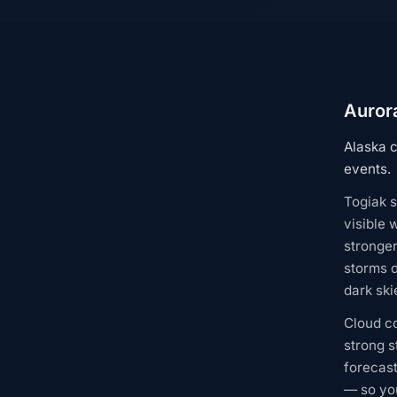
Aurora
Alaska c
events.
Togiak s
visible 
stronge
storms d
dark ski
Cloud c
strong s
forecast
— so you