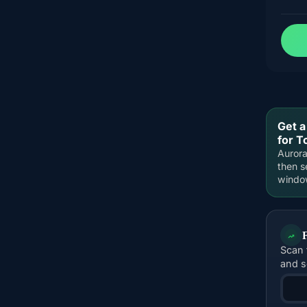
Get a
for T
Aurora
then s
windo
Scan 
and s