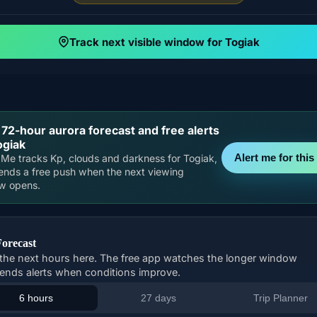
Track next visible window for Togiak
 72-hour aurora forecast and free alerts
ogiak
Alert me for this 
Me tracks Kp, clouds and darkness for Togiak,
ends a free push when the next viewing
w opens.
Forecast
the next hours here. The free app watches the longer window
ends alerts when conditions improve.
6 hours
27 days
Trip Planner