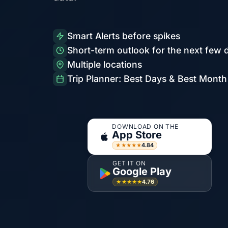
Smart Alerts before spikes
Short-term outlook for the next few 
Multiple locations
Trip Planner: Best Days & Best Month
DOWNLOAD ON THE
App Store
4.84
★★★★★
GET IT ON
Google Play
4.76
★★★★★