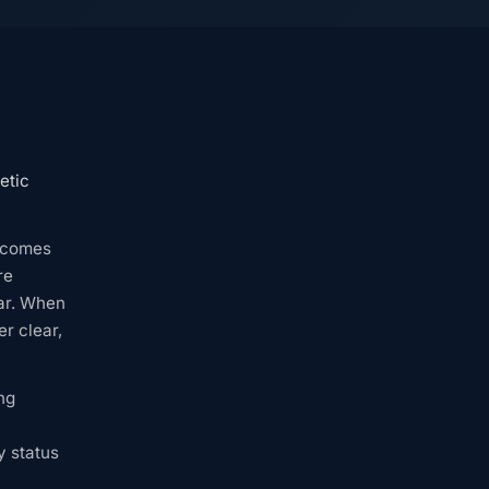
etic
becomes
re
ar. When
r clear,
ng
y status