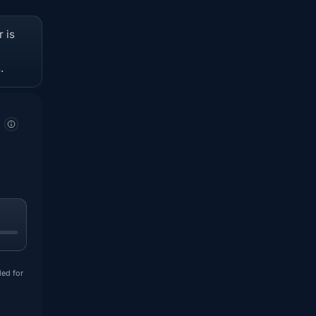
 is
.
ded for