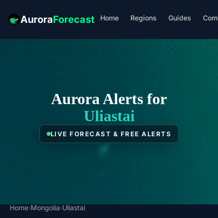
Home
Regions
Guides
Com
Aurora
Forecast
Aurora Alerts for
Uliastai
LIVE FORECAST & FREE ALERTS
Home
›
Mongolia
›
Uliastai