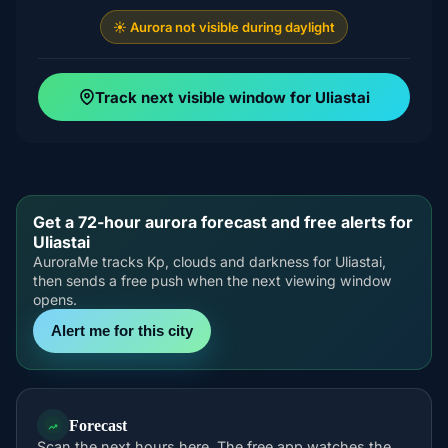
☀️ Aurora not visible during daylight
Track next visible window for Uliastai
Get a 72-hour aurora forecast and free alerts for
Uliastai
AuroraMe tracks Kp, clouds and darkness for Uliastai,
then sends a free push when the next viewing window
opens.
Alert me for this city
Forecast
Scan the next hours here. The free app watches the