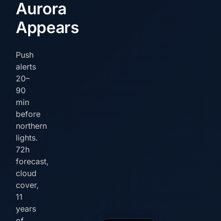
Aurora
Appears
Push
alerts
20–
90
min
before
northern
lights.
72h
forecast,
cloud
cover,
11
years
of