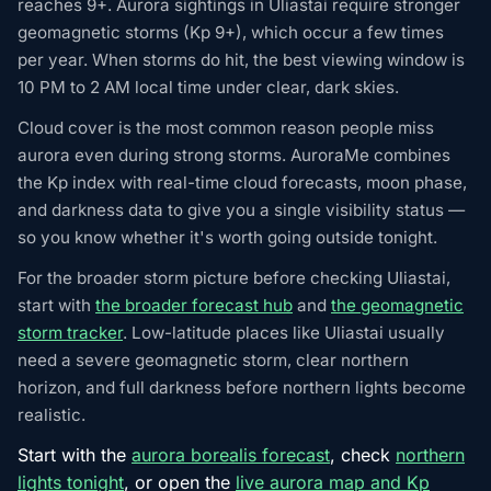
reaches 9+. Aurora sightings in Uliastai require stronger
geomagnetic storms (Kp 9+), which occur a few times
per year. When storms do hit, the best viewing window is
10 PM to 2 AM local time under clear, dark skies.
Cloud cover is the most common reason people miss
aurora even during strong storms. AuroraMe combines
the Kp index with real-time cloud forecasts, moon phase,
and darkness data to give you a single visibility status —
so you know whether it's worth going outside tonight.
For the broader storm picture before checking Uliastai,
start with
the broader forecast hub
and
the geomagnetic
storm tracker
. Low-latitude places like Uliastai usually
need a severe geomagnetic storm, clear northern
horizon, and full darkness before northern lights become
realistic.
Start with the
aurora borealis forecast
, check
northern
lights tonight
, or open the
live aurora map and Kp