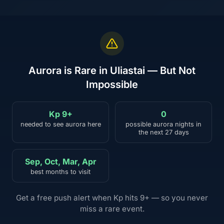
Aurora is Rare in Uliastai — But Not
Impossible
Kp 9+
0
needed to see aurora here
possible aurora nights in
the next 27 days
Sep, Oct, Mar, Apr
best months to visit
Get a free push alert when Kp hits 9+ — so you never
miss a rare event.