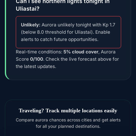
Can I see northern lights tonight in
Uliastai?
Unlikely:
Aurora unlikely tonight with Kp 1.7
(below 8.0 threshold for Uliastai). Enable
alerts to catch future opportunities.
Real-time conditions:
5% cloud cover
, Aurora
Score
0/100
. Check the live forecast above for
the latest updates.
Traveling? Track multiple locations easily
Compare aurora chances across cities and get alerts
for all your planned destinations.