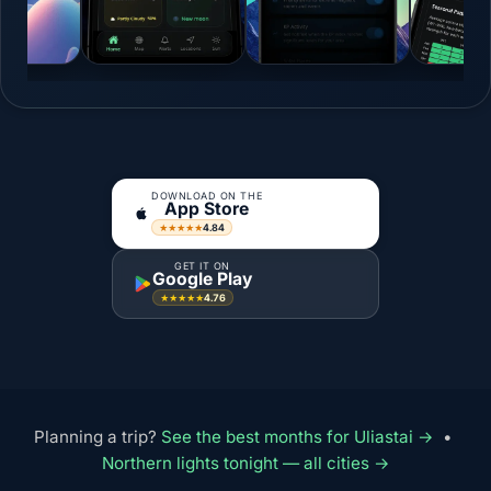
DOWNLOAD ON THE
App Store
4.84
★★★★★
GET IT ON
Google Play
4.76
★★★★★
Planning a trip?
See the best months for Uliastai →
•
Northern lights tonight — all cities →