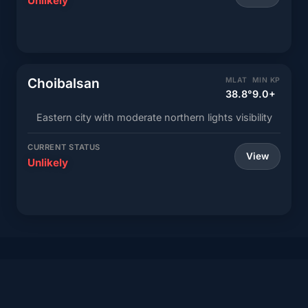
Unlikely
Choibalsan
MLAT
MIN KP
38.8°
9.0+
Eastern city with moderate northern lights visibility
CURRENT STATUS
View
Unlikely