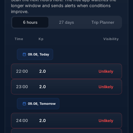
longer window and sends alerts when conditions
improve.
6 hours
27 days
Trip Planner
Time
Kp
Visibility
09.08, Today
22:00
2.0
Unlikely
23:00
2.0
Unlikely
09.08, Tomorrow
24:00
2.0
Unlikely