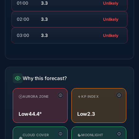
01:00
3.3
Unlikely
02:00
3.3
Unlikely
03:00
3.3
Unlikely
Why this forecast?
AURORA ZONE
KP INDEX
Low
44.4°
Low
2.3
CLOUD COVER
MOONLIGHT