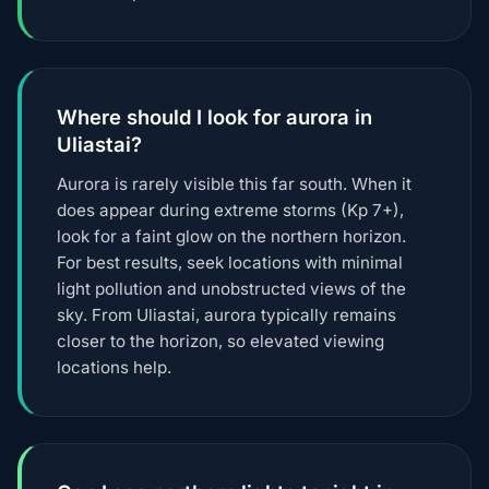
Where should I look for aurora in
Uliastai?
Aurora is rarely visible this far south. When it
does appear during extreme storms (Kp 7+),
look for a faint glow on the northern horizon.
For best results, seek locations with minimal
light pollution and unobstructed views of the
sky. From Uliastai, aurora typically remains
closer to the horizon, so elevated viewing
locations help.