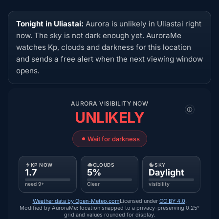
Tonight in Uliastai:
Aurora is unlikely in Uliastai right
now. The sky is not dark enough yet. AuroraMe
watches Kp, clouds and darkness for this location
and sends a free alert when the next viewing window
opens.
AURORA VISIBILITY NOW
UNLIKELY
Wait for darkness
KP NOW
CLOUDS
SKY
1.7
5%
Daylight
need 9+
Clear
visibility
Weather data by Open-Meteo.com
Licensed under
CC BY 4.0
.
Modified by AuroraMe: location snapped to a privacy-preserving 0.25°
grid and values rounded for display.