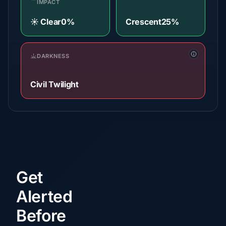
IMPACT
☀️ Clear
0%
Crescent
25%
DARKNESS
Civil Twilight
Get
Alerted
Before