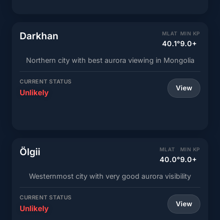
Darkhan
MLAT
MIN KP
40.1°
9.0+
Northern city with best aurora viewing in Mongolia
CURRENT STATUS
View
Unlikely
Ölgii
MLAT
MIN KP
40.0°
9.0+
Westernmost city with very good aurora visibility
CURRENT STATUS
View
Unlikely