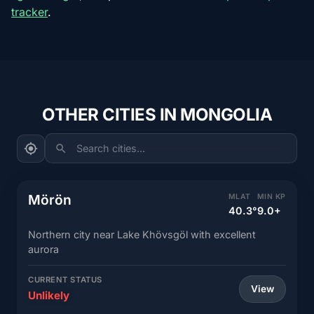
tracker
.
OTHER CITIES IN MONGOLIA
Search cities...
Mörön
MLAT
MIN KP
40.3°
9.0+
Northern city near Lake Khövsgöl with excellent
aurora
CURRENT STATUS
View
Unlikely