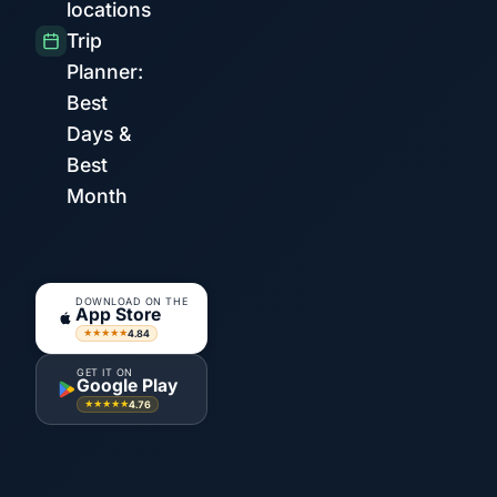
locations
Trip
Planner:
Best
Days &
Best
Month
DOWNLOAD ON THE
App Store
4.84
★★★★★
GET IT ON
Google Play
4.76
★★★★★