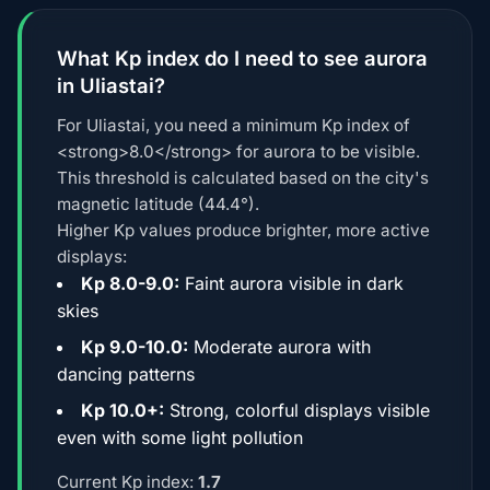
What Kp index do I need to see aurora
in Uliastai?
For Uliastai, you need a minimum Kp index of
<strong>8.0</strong> for aurora to be visible.
This threshold is calculated based on the city's
magnetic latitude (44.4°).
Higher Kp values produce brighter, more active
displays:
Kp 8.0-9.0:
Faint aurora visible in dark
skies
Kp 9.0-10.0:
Moderate aurora with
dancing patterns
Kp 10.0+:
Strong, colorful displays visible
even with some light pollution
Current Kp index:
1.7