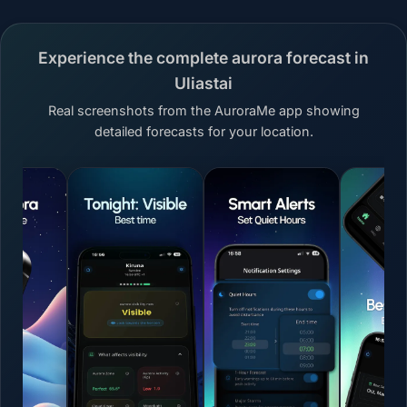
Experience the complete aurora forecast in
Uliastai
Real screenshots from the AuroraMe app showing
detailed forecasts for your location.