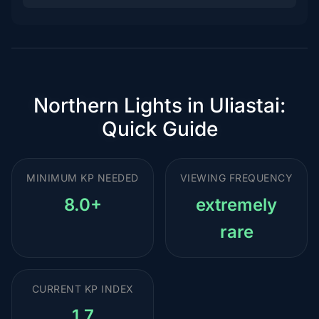
Northern Lights in Uliastai:
Quick Guide
MINIMUM KP NEEDED
VIEWING FREQUENCY
8.0+
extremely
rare
CURRENT KP INDEX
1.7