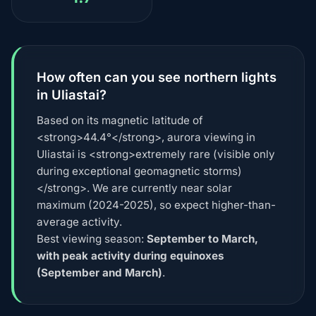
How often can you see northern lights
in Uliastai?
Based on its magnetic latitude of
<strong>44.4°</strong>, aurora viewing in
Uliastai is <strong>extremely rare (visible only
during exceptional geomagnetic storms)
</strong>. We are currently near solar
maximum (2024-2025), so expect higher-than-
average activity.
Best viewing season:
September to March,
with peak activity during equinoxes
(September and March)
.