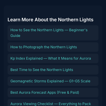
Learn More About the Northern Lights
How to See the Northern Lights — Beginner's
Guide
How to Photograph the Northern Lights
Kp Index Explained — What It Means for Aurora
Best Time to See the Northern Lights
Geomagnetic Storms Explained — G1–G5 Scale
Best Aurora Forecast Apps (Free & Paid)
Aurora Viewing Checklist — Everything to Pack