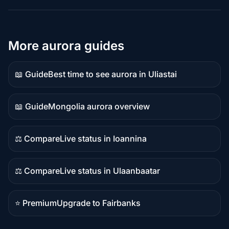
More aurora guides
📖 Guide
Best time to see aurora in Uliastai
Guide
content
📖 Guide
Mongolia aurora overview
Guide
content
⚖️ Compare
Live status in Ioannina
Comparison
content
⚖️ Compare
Live status in Ulaanbaatar
Comparison
content
⭐ Premium
Upgrade to Fairbanks
Premium
destination