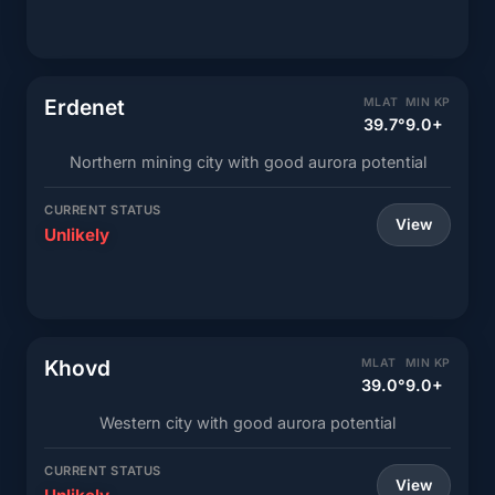
Erdenet
MLAT
MIN KP
39.7°
9.0+
Northern mining city with good aurora potential
CURRENT STATUS
View
Unlikely
Khovd
MLAT
MIN KP
39.0°
9.0+
Western city with good aurora potential
CURRENT STATUS
View