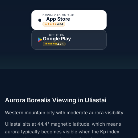
DOWNLOAD ON THE
App Store
4.84
★★★★★
GET IT ON
Google Play
4.76
★★★★★
Aurora Borealis Viewing in Uliastai
Western mountain city with moderate aurora visibility.
Uliastai sits at 44.4° magnetic latitude, which means
aurora typically becomes visible when the Kp index