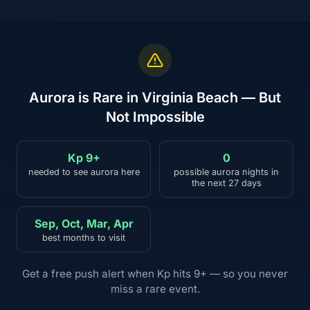
Aurora is Rare in Virginia Beach — But
Not Impossible
Kp 9+
0
needed to see aurora here
possible aurora nights in
the next 27 days
Sep, Oct, Mar, Apr
best months to visit
Get a free push alert when Kp hits 9+ — so you never
miss a rare event.