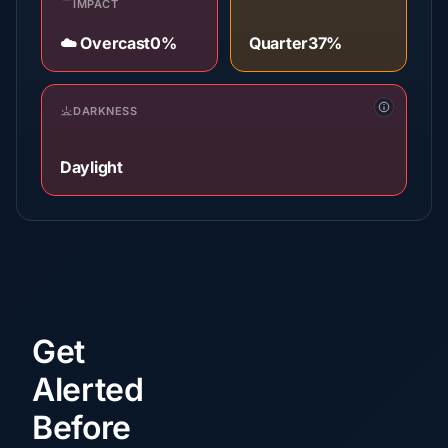
IMPACT
☁️ Overcast
0%
Quarter
37%
DARKNESS
Daylight
Get
Alerted
Before