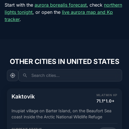
Start with the
aurora borealis forecast
, check
northern
lights tonight
, or open the
live aurora map and Kp
tracker
.
OTHER CITIES IN UNITED STATES
Search cities...
Kaktovik
MLAT
MIN KP
71.1°
1.0+
Inupiat village on Barter Island, on the Beaufort Sea
coast inside the Arctic National Wildlife Refuge