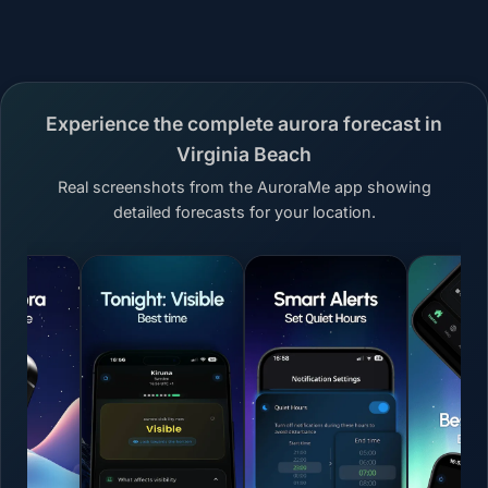
Experience the complete aurora forecast in
Virginia Beach
Real screenshots from the AuroraMe app showing
detailed forecasts for your location.