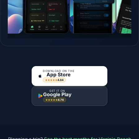
DOWNLOAD ON THE
App Store
4.84
★★★★★
GET IT ON
Google Play
4.76
★★★★★