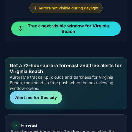
☀️ Aurora not visible during daylight
Track next visible window for Virginia
Beach
Get a 72-hour aurora forecast and free alerts for
Virginia Beach
AuroraMe tracks Kp, clouds and darkness for Virginia
Beach, then sends a free push when the next viewing
window opens.
Alert me for this city
Forecast
Scan the next hours here. The free app watches the