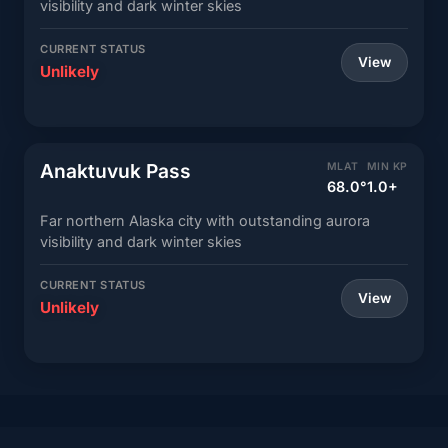
visibility and dark winter skies
CURRENT STATUS
View
Unlikely
Anaktuvuk Pass
MLAT
MIN KP
68.0°
1.0+
Far northern Alaska city with outstanding aurora
visibility and dark winter skies
CURRENT STATUS
View
Unlikely