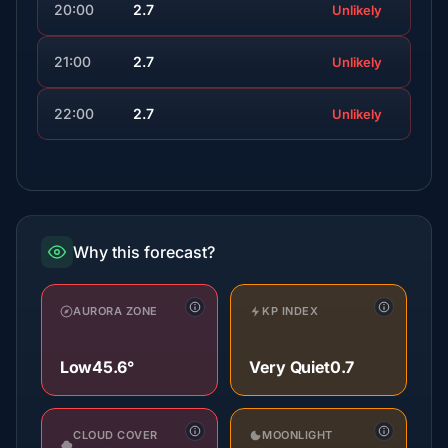
20:00
2.7
Unlikely
21:00
2.7
Unlikely
22:00
2.7
Unlikely
Why this forecast?
AURORA ZONE
KP INDEX
Low
45.6°
Very Quiet
0.7
CLOUD COVER
MOONLIGHT