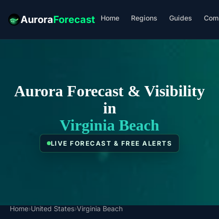
Home
Regions
Guides
Com
Aurora
Forecast
Aurora Forecast & Visibility
in
Virginia Beach
LIVE FORECAST & FREE ALERTS
Home
›
United States
›
Virginia Beach