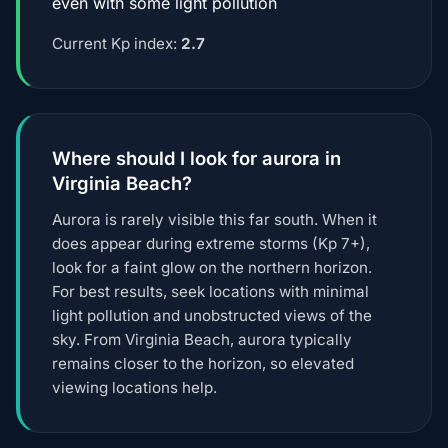
even with some light pollution
Current Kp index:
2.7
Where should I look for aurora in
Virginia Beach?
Aurora is rarely visible this far south. When it
does appear during extreme storms (Kp 7+),
look for a faint glow on the northern horizon.
For best results, seek locations with minimal
light pollution and unobstructed views of the
sky. From Virginia Beach, aurora typically
remains closer to the horizon, so elevated
viewing locations help.