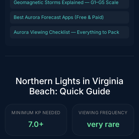
Geomagnetic Storms Explained — G1–G5 Scale
Best Aurora Forecast Apps (Free & Paid)
Aurora Viewing Checklist — Everything to Pack
Northern Lights in Virginia
Beach: Quick Guide
MINIMUM KP NEEDED
VIEWING FREQUENCY
7.0+
very rare