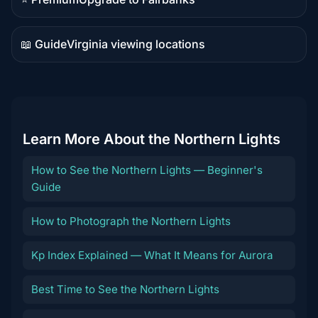
Premium
destination
📖 Guide
Virginia viewing locations
Guide
content
Learn More About the Northern Lights
How to See the Northern Lights — Beginner's
Guide
How to Photograph the Northern Lights
Kp Index Explained — What It Means for Aurora
Best Time to See the Northern Lights