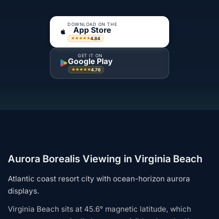
DOWNLOAD ON THE
App Store
4.84
★★★★★
GET IT ON
Google Play
4.76
★★★★★
Aurora Borealis Viewing in Virginia Beach
Atlantic coast resort city with ocean-horizon aurora
displays.
Virginia Beach sits at 45.6° magnetic latitude, which