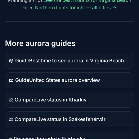
Planning a trip?
See the best months for Virginia Beach
→
•
Northern lights tonight — all cities →
More aurora guides
📖 Guide
Best time to see aurora in Virginia Beach
Guide
content
📖 Guide
United States aurora overview
Guide
content
⚖️ Compare
Live status in Kharkiv
Comparison
content
⚖️ Compare
Live status in Székesfehérvár
Comparison
content
⭐ Premium
Upgrade to Fairbanks