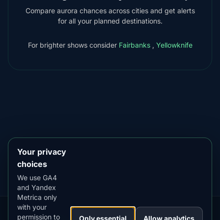
Compare aurora chances across cities and get alerts
for all your planned destinations.
For brighter shows consider
Fairbanks
,
Yellowknife
DOWNLOAD ON THE
App Store
4.84
★★★★★
GET IT ON
Google Play
4.76
★★★★★
Your privacy
choices
We use GA4
and Yandex
Metrica only
with your
permission to
Our
Snow
Lightning
Only essential
Allow analytics