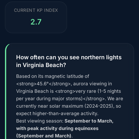
CURRENT KP INDEX
2.7
How often can you see northern lights
in Virginia Beach?
Based on its magnetic latitude of
<strong>45.6°</strong>, aurora viewing in
Virginia Beach is <strong>very rare (1-5 nights
per year during major storms)</strong>. We are
currently near solar maximum (2024-2025), so
expect higher-than-average activity.
Best viewing season:
September to March,
with peak activity during equinoxes
(September and March)
.