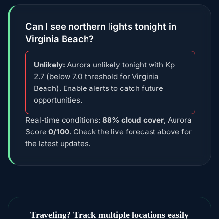
Can I see northern lights tonight in
Virginia Beach?
Unlikely:
Aurora unlikely tonight with Kp
2.7 (below 7.0 threshold for Virginia
Beach). Enable alerts to catch future
opportunities.
Real-time conditions:
88% cloud cover
, Aurora
Score
0/100
. Check the live forecast above for
the latest updates.
Traveling? Track multiple locations easily