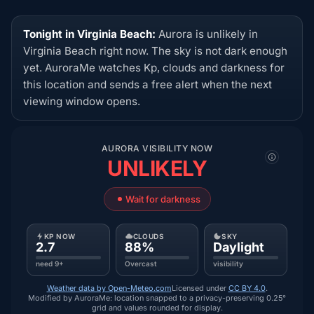
Tonight in Virginia Beach:
Aurora is unlikely in
Virginia Beach right now. The sky is not dark enough
yet. AuroraMe watches Kp, clouds and darkness for
this location and sends a free alert when the next
viewing window opens.
AURORA VISIBILITY NOW
UNLIKELY
Wait for darkness
KP NOW
CLOUDS
SKY
2.7
88%
Daylight
need 9+
Overcast
visibility
Weather data by Open-Meteo.com
Licensed under
CC BY 4.0
.
Modified by AuroraMe: location snapped to a privacy-preserving 0.25°
grid and values rounded for display.