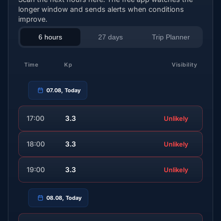
longer window and sends alerts when conditions
improve.
6 hours
27 days
Trip Planner
Time
Kp
Visibility
07.08, Today
17:00
3.3
Unlikely
18:00
3.3
Unlikely
19:00
3.3
Unlikely
08.08, Today