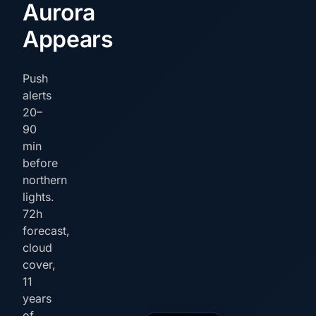
Aurora
Appears
Push
alerts
20–
90
min
before
northern
lights.
72h
forecast,
cloud
cover,
11
years
of