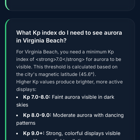
What Kp index do I need to see aurora
in Virginia Beach?
For Virginia Beach, you need a minimum Kp
index of <strong>7.0</strong> for aurora to be
visible. This threshold is calculated based on
the city's magnetic latitude (45.6°).
Higher Kp values produce brighter, more active
displays:
Kp 7.0-8.0:
Faint aurora visible in dark
skies
Kp 8.0-9.0:
Moderate aurora with dancing
patterns
Kp 9.0+:
Strong, colorful displays visible