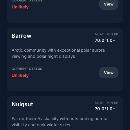
CURRENT STATUS
View
Unlikely
Barrow
MLAT
MIN KP
70.0°
1.0+
Arctic community with exceptional polar aurora
viewing and polar night displays
CURRENT STATUS
View
Unlikely
Nuiqsut
MLAT
MIN KP
70.0°
1.0+
Far northern Alaska city with outstanding aurora
visibility and dark winter skies