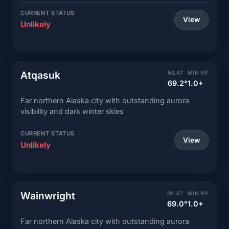
CURRENT STATUS
View
Unlikely
Atqasuk
MLAT
MIN KP
69.2°
1.0+
Far northern Alaska city with outstanding aurora
visibility and dark winter skies
CURRENT STATUS
View
Unlikely
Wainwright
MLAT
MIN KP
69.0°
1.0+
Far northern Alaska city with outstanding aurora