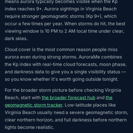
means aurora typically becomes visible when the Kp
index reaches 9+. Aurora sightings in Virginia Beach
require stronger geomagnetic storms (Kp 9+), which
occur a few times per year. When storms do hit, the best
viewing window is 10 PM to 2 AM local time under clear,
dark skies.
Cloud cover is the most common reason people miss
aurora even during strong storms. AuroraMe combines
the Kp index with real-time cloud forecasts, moon phase,
and darkness data to give you a single visibility status —
so you know whether it's worth going outside tonight.
For the broader storm picture before checking Virginia
Beach, start with
the broader forecast hub
and
the
geomagnetic storm tracker
. Low-latitude places like
Virginia Beach usually need a severe geomagnetic storm,
clear northern horizon, and full darkness before northern
lights become realistic.