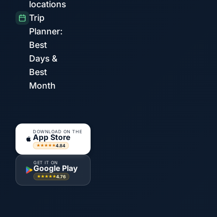
locations
Trip
Planner:
Best
Days &
Best
Month
DOWNLOAD ON THE
App Store
4.84
★★★★★
GET IT ON
Google Play
4.76
★★★★★