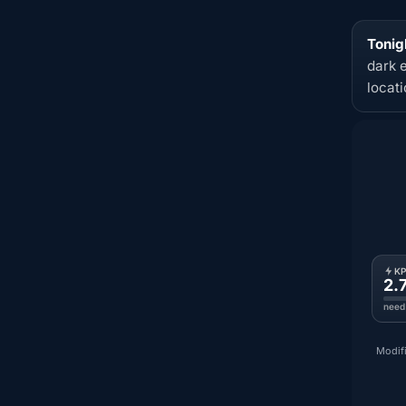
Tonig
dark 
locat
K
2.
need
Modifi