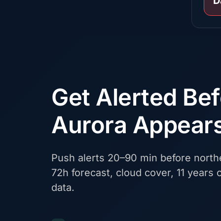
D
Get Alerted Be
Aurora Appear
Push alerts 20–90 min before northe
72h forecast, cloud cover, 11 years o
data.