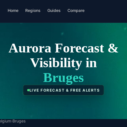
Home
Regions
Guides
Compare
Aurora Forecast &
Visibility in
Bruges
LIVE FORECAST & FREE ALERTS
elgium
›
Bruges