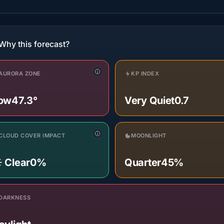
Why this forecast?
AURORA ZONE
KP INDEX
ow
47.3°
Very Quiet
0.7
CLOUD COVER IMPACT
MOONLIGHT
️ Clear
0%
Quarter
45%
DARKNESS