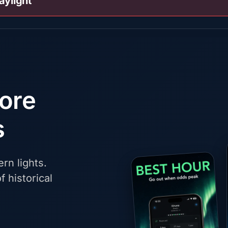
aylight
fore
s
rn lights.
f historical