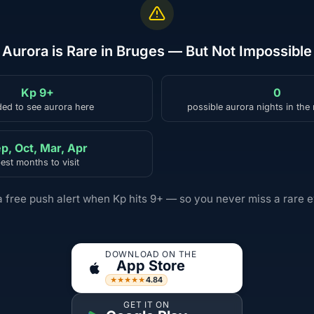
Aurora is Rare in Bruges — But Not Impossible
Kp 9+
0
ed to see aurora here
possible aurora nights in the
p, Oct, Mar, Apr
est months to visit
a free push alert when Kp hits 9+ — so you never miss a rare e
DOWNLOAD ON THE
App Store
4.84
★★★★★
GET IT ON