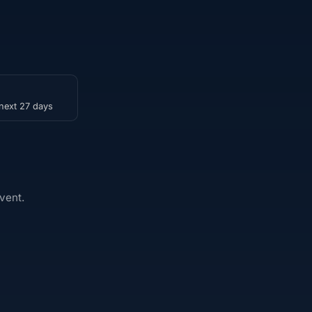
 next 27 days
vent.