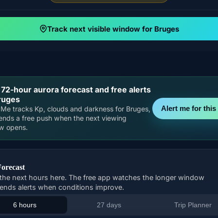
Track next visible window for Bruges
 72-hour aurora forecast and free alerts
ruges
Alert me for this 
Me tracks Kp, clouds and darkness for Bruges,
ends a free push when the next viewing
w opens.
Forecast
the next hours here. The free app watches the longer window
ends alerts when conditions improve.
6 hours
27 days
Trip Planner