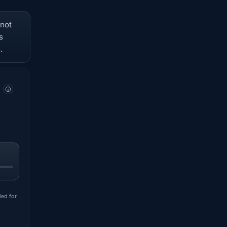
 not
s
.
ded for