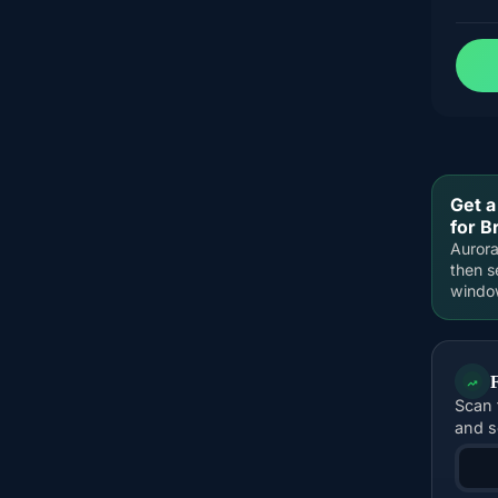
Get a
for B
Aurora
then s
windo
Scan 
and s