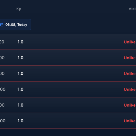
e
Kp
Visi
06.08, Today
00
1.0
Unlike
:00
1.0
Unlike
:00
1.0
Unlike
:00
1.0
Unlike
:00
1.0
Unlike
:00
1.0
Unlike