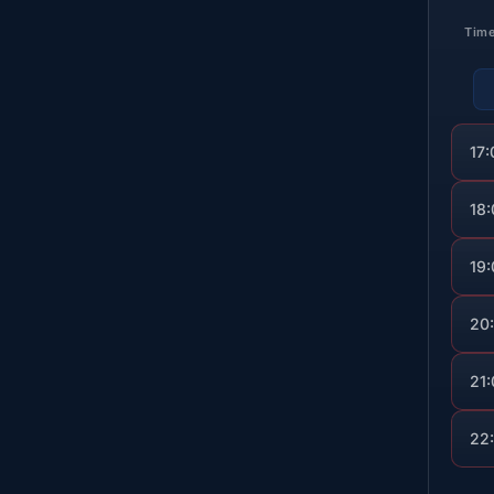
Tim
17:
18
19
20
21
22