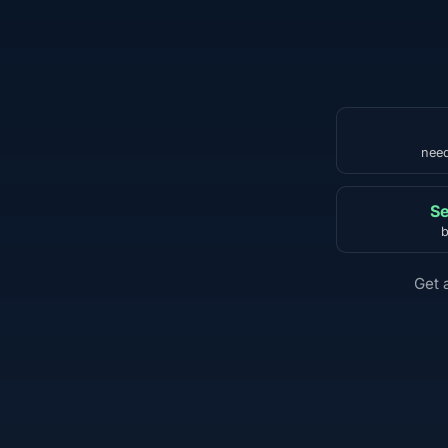
need
Se
b
Get 