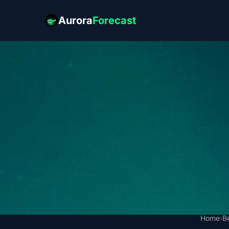
Aurora
Forecast
Home
›
B