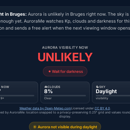
ht in Bruges:
Aurora is unlikely in Bruges right now. The sky is
enough yet. AuroraMe watches Kp, clouds and darkness for thi
ion and sends a free alert when the next viewing window opens
AURORA VISIBILITY NOW
UNLIKELY
Wait for darkness
P NOW
CLOUDS
SKY
7
8%
Daylight
 9+
Clear
visibility
Weather data by Open-Meteo.com
Licensed under
CC BY 4.0
.
ed by AuroraMe: location snapped to a privacy-preserving 0.25° grid and values roun
display.
☀️ Aurora not visible during daylight