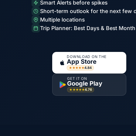
Smart Alerts before spikes
Short-term outlook for the next few 
Multiple locations
Trip Planner: Best Days & Best Month
DOWNLOAD ON THE
App Store
4.84
★★★★★
GET IT ON
Google Play
4.76
★★★★★