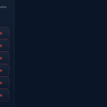
bility
ly
ly
ly
ly
ly
ly