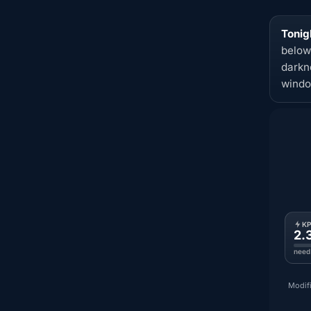
Tonig
below
darkn
windo
K
2.
need
Modifi