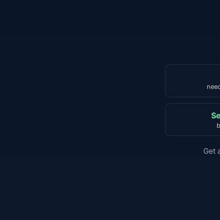
need
Se
b
Get 