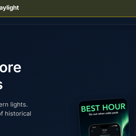
aylight
fore
s
rn lights.
f historical