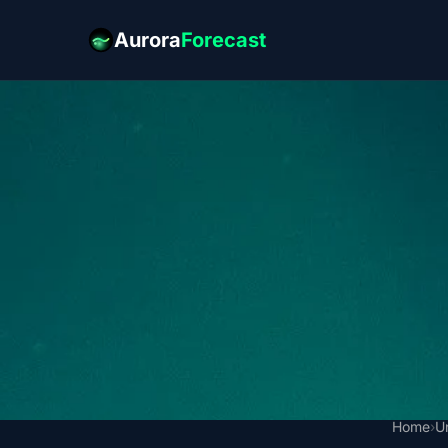
Aurora
Forecast
Home
›
U