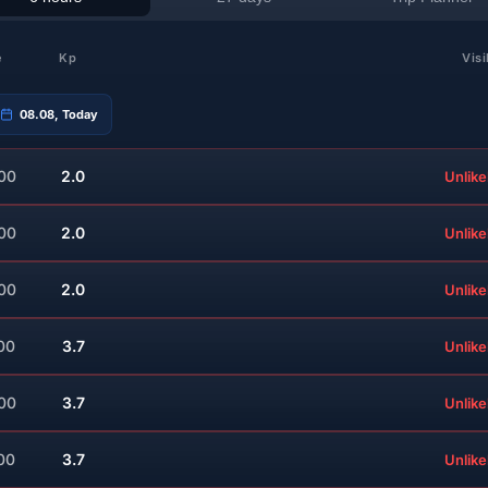
e
Kp
Visi
08.08, Today
:00
2.0
Unlike
:00
2.0
Unlike
:00
2.0
Unlike
00
3.7
Unlike
:00
3.7
Unlike
00
3.7
Unlike