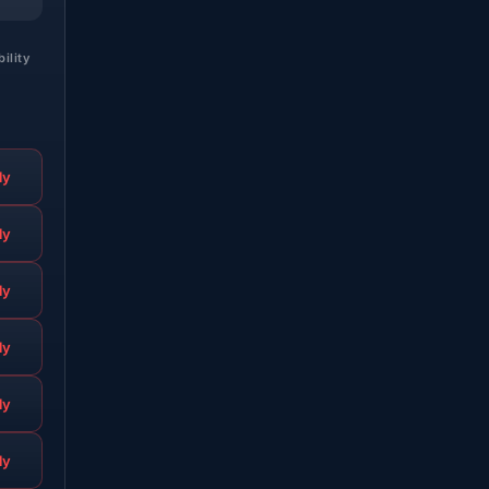
bility
ly
ly
ly
ly
ly
ly