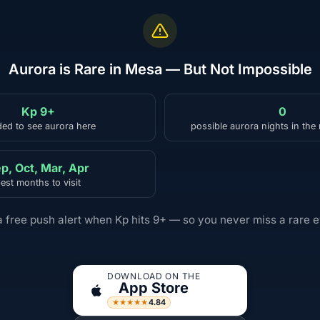
Aurora is Rare in Mesa — But Not Impossible
Kp 9+
0
ed to see aurora here
possible aurora nights in the
p, Oct, Mar, Apr
est months to visit
a free push alert when Kp hits 9+ — so you never miss a rare e
DOWNLOAD ON THE
App Store
4.84
★★★★★