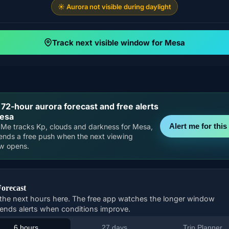
☀️ Aurora not visible during daylight
Track next visible window for Mesa
 72-hour aurora forecast and free alerts
Mesa
Alert me for this 
Me tracks Kp, clouds and darkness for Mesa,
ends a free push when the next viewing
w opens.
Forecast
the next hours here. The free app watches the longer window
ends alerts when conditions improve.
6 hours
27 days
Trip Planner