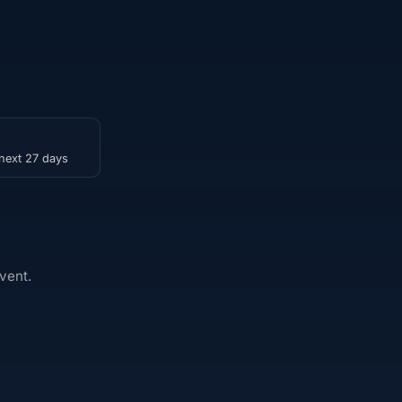
 next 27 days
vent.