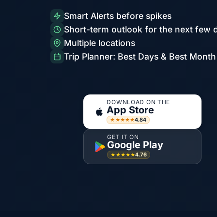
Smart Alerts before spikes
Short-term outlook for the next few 
Multiple locations
Trip Planner: Best Days & Best Month
DOWNLOAD ON THE
App Store
4.84
★★★★★
GET IT ON
Google Play
4.76
★★★★★