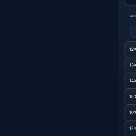
Tim
12
13
14
15:
16
17: