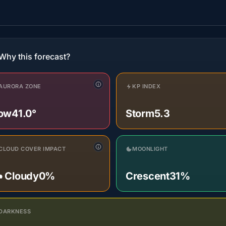
Why this forecast?
AURORA ZONE
KP INDEX
ow
41.0°
Storm
5.3
CLOUD COVER IMPACT
MOONLIGHT
️ Cloudy
0%
Crescent
31%
DARKNESS