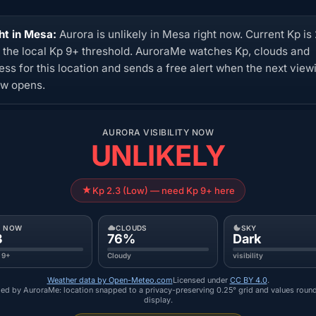
ht in Mesa:
Aurora is unlikely in Mesa right now. Current Kp is 
 the local Kp 9+ threshold. AuroraMe watches Kp, clouds and
ess for this location and sends a free alert when the next view
w opens.
AURORA VISIBILITY NOW
UNLIKELY
Kp 2.3 (Low) — need Kp 9+ here
P NOW
CLOUDS
SKY
3
76%
Dark
 9+
Cloudy
visibility
Weather data by Open-Meteo.com
Licensed under
CC BY 4.0
.
ed by AuroraMe: location snapped to a privacy-preserving 0.25° grid and values roun
display.