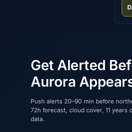
D
Get Alerted Be
Aurora Appear
Push alerts 20–90 min before northe
72h forecast, cloud cover, 11 years o
data.