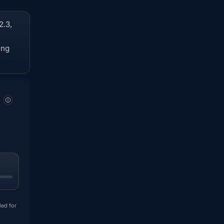
2.3,
ing
ded for