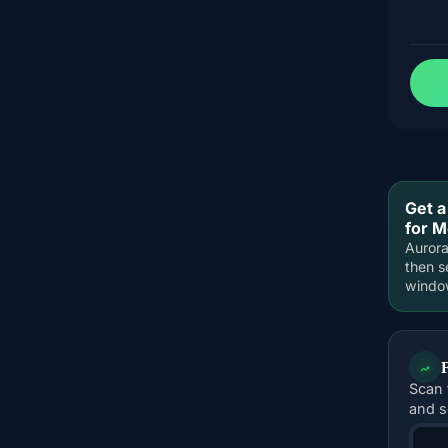
Get a
for 
Aurora
then s
windo
Scan 
and s