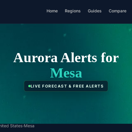
Home
Regions
Guides
Compare
Aurora Alerts for
Mesa
LIVE FORECAST & FREE ALERTS
nited States
›
Mesa