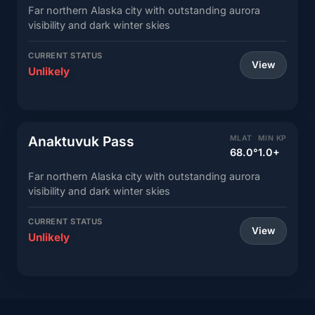
Far northern Alaska city with outstanding aurora
visibility and dark winter skies
CURRENT STATUS
View
Unlikely
Anaktuvuk Pass
MLAT
MIN KP
68.0°
1.0+
Far northern Alaska city with outstanding aurora
visibility and dark winter skies
CURRENT STATUS
View
Unlikely