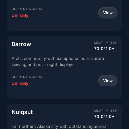
CURRENT STATUS
View
Unlikely
Barrow
MLAT
MIN KP
70.0°
1.0+
Arctic community with exceptional polar aurora
viewing and polar night displays
CURRENT STATUS
View
Unlikely
Nuiqsut
MLAT
MIN KP
70.0°
1.0+
Far northern Alaska city with outstanding aurora