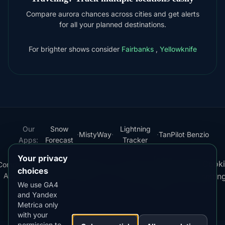
Compare aurora chances across cities and get alerts
for all your planned destinations.
For brighter shows consider
Fairbanks
,
Yellowknife
Our
Snow
Lightning
·
MistyWay
·
·
TanPilot
·
Benzio
Apps:
Forecast
Tracker
Your privacy
Terms
Cooki
Compare
Kp
Best
Download
Privacy
Cookie
·
·
·
·
News
·
·
of
·
·
choices
Apps
Index
Time
App
Policy
Policy
settin
Service
We use GA4
and Yandex
© 2026 AuroraMe. All rights reserved.
Metrica only
with your
permission to