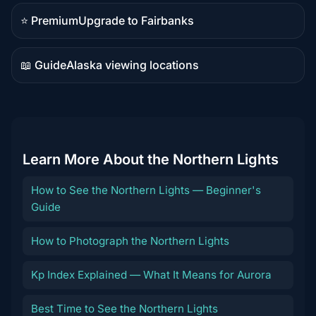
content
⭐ Premium
Upgrade to Fairbanks
Premium
destination
📖 Guide
Alaska viewing locations
Guide
content
Learn More About the Northern Lights
How to See the Northern Lights — Beginner's
Guide
How to Photograph the Northern Lights
Kp Index Explained — What It Means for Aurora
Best Time to See the Northern Lights