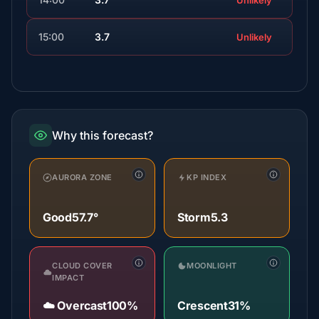
Unlikely
15:00
3.7
Unlikely
Why this forecast?
AURORA ZONE
KP INDEX
Good
57.7°
Storm
5.3
CLOUD COVER
MOONLIGHT
IMPACT
☁️ Overcast
100%
Crescent
31%