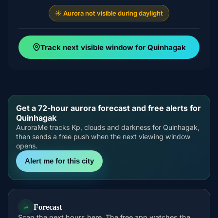
☀️ Aurora not visible during daylight
Track next visible window for Quinhagak
Get a 72-hour aurora forecast and free alerts for
Quinhagak
AuroraMe tracks Kp, clouds and darkness for Quinhagak,
then sends a free push when the next viewing window
opens.
Alert me for this city
Forecast
Scan the next hours here. The free app watches the