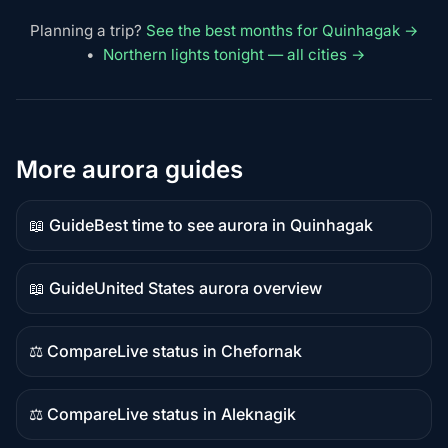
Planning a trip?
See the best months for Quinhagak →
•
Northern lights tonight — all cities →
More aurora guides
📖 Guide
Best time to see aurora in Quinhagak
Guide
content
📖 Guide
United States aurora overview
Guide
content
⚖️ Compare
Live status in Chefornak
Comparison
content
⚖️ Compare
Live status in Aleknagik
Comparison