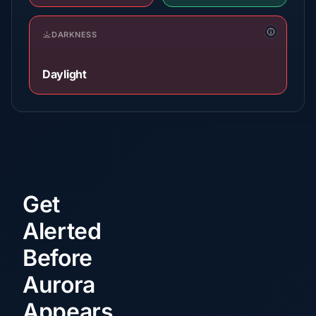
DARKNESS
Daylight
Get
Alerted
Before
Aurora
Appears