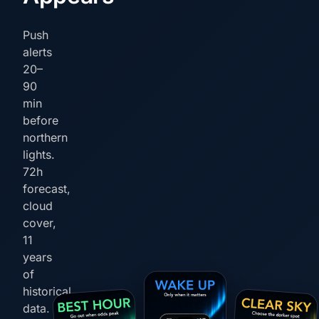
Push
alerts
20–
90
min
before
northern
lights.
72h
forecast,
cloud
cover,
11
years
of
historical
data.