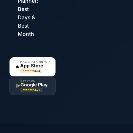
Planner:
Best
Days &
Best
Month
DOWNLOAD ON THE
App Store
4.84
★★★★★
GET IT ON
Google Play
4.76
★★★★★