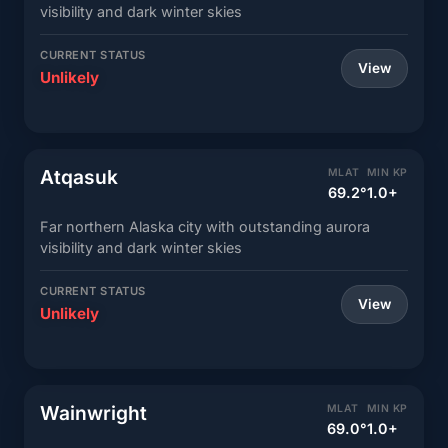
visibility and dark winter skies
CURRENT STATUS
View
Unlikely
Atqasuk
MLAT
MIN KP
69.2°
1.0+
Far northern Alaska city with outstanding aurora
visibility and dark winter skies
CURRENT STATUS
View
Unlikely
Wainwright
MLAT
MIN KP
69.0°
1.0+