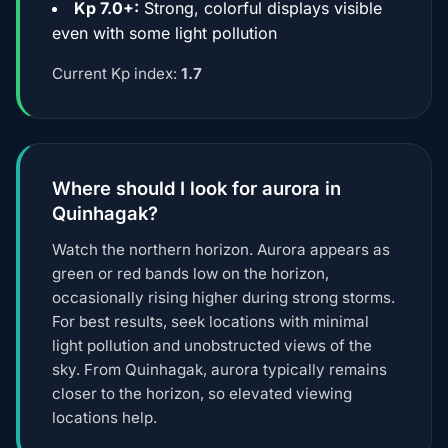
Kp 7.0+:
Strong, colorful displays visible
even with some light pollution
Current Kp index:
1.7
Where should I look for aurora in
Quinhagak?
Watch the northern horizon. Aurora appears as
green or red bands low on the horizon,
occasionally rising higher during strong storms.
For best results, seek locations with minimal
light pollution and unobstructed views of the
sky. From Quinhagak, aurora typically remains
closer to the horizon, so elevated viewing
locations help.