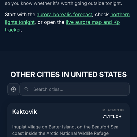
so you know whether it's worth going outside tonight.
Start with the
aurora borealis forecast
, check
northern
lights tonight
, or open the
live aurora map and Kp
tracker
.
OTHER CITIES IN UNITED STATES
Search cities...
Kaktovik
MLAT
MIN KP
71.1°
1.0+
Inupiat village on Barter Island, on the Beaufort Sea
coast inside the Arctic National Wildlife Refuge