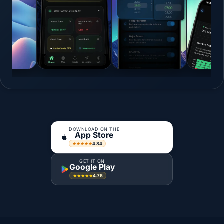
DOWNLOAD ON THE
App Store
4.84
★★★★★
GET IT ON
Google Play
4.76
★★★★★