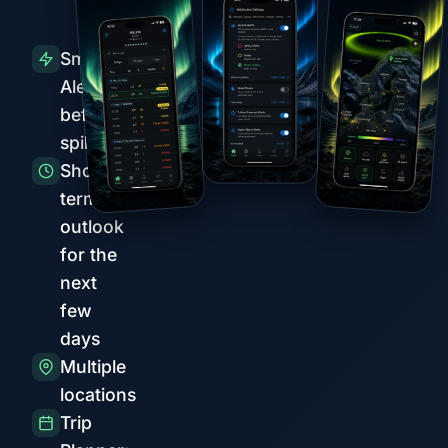
Smart
Alerts
before
spikes
Short-
term
outlook
for the
next
few
days
Multiple
locations
Trip