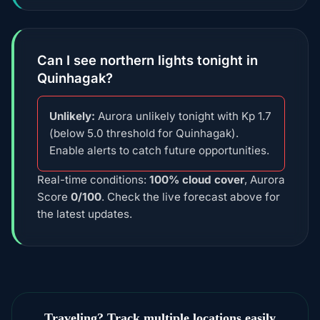
Can I see northern lights tonight in
Quinhagak?
Unlikely:
Aurora unlikely tonight with Kp 1.7
(below 5.0 threshold for Quinhagak).
Enable alerts to catch future opportunities.
Real-time conditions:
100% cloud cover
, Aurora
Score
0/100
. Check the live forecast above for
the latest updates.
Traveling? Track multiple locations easily