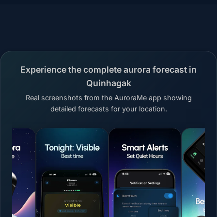
Experience the complete aurora forecast in
Quinhagak
Real screenshots from the AuroraMe app showing
detailed forecasts for your location.