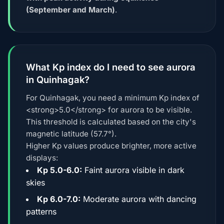
(September and March)
.
What Kp index do I need to see aurora
in Quinhagak?
For Quinhagak, you need a minimum Kp index of
<strong>5.0</strong> for aurora to be visible.
This threshold is calculated based on the city's
magnetic latitude (57.7°).
Higher Kp values produce brighter, more active
displays:
Kp 5.0-6.0:
Faint aurora visible in dark
skies
Kp 6.0-7.0:
Moderate aurora with dancing
patterns