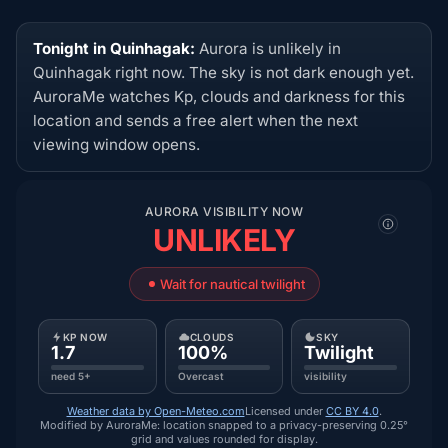
Tonight in Quinhagak:
Aurora is unlikely in
Quinhagak right now. The sky is not dark enough yet.
AuroraMe watches Kp, clouds and darkness for this
location and sends a free alert when the next
viewing window opens.
AURORA VISIBILITY NOW
UNLIKELY
Wait for nautical twilight
KP NOW
CLOUDS
SKY
1.7
100%
Twilight
need 5+
Overcast
visibility
Weather data by Open-Meteo.com
Licensed under
CC BY 4.0
.
Modified by AuroraMe: location snapped to a privacy-preserving 0.25°
grid and values rounded for display.