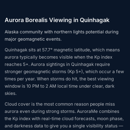
Aurora Borealis Viewing in Quinhagak
Alaska community with northern lights potential during
major geomagnetic events.
Quinhagak sits at 57.7° magnetic latitude, which means
aurora typically becomes visible when the Kp index
reaches 5+. Aurora sightings in Quinhagak require
stronger geomagnetic storms (Kp 5+), which occur a few
times per year. When storms do hit, the best viewing
window is 10 PM to 2 AM local time under clear, dark
skies.
Cloud cover is the most common reason people miss
aurora even during strong storms. AuroraMe combines
the Kp index with real-time cloud forecasts, moon phase,
and darkness data to give you a single visibility status —