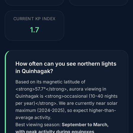
CURRENT KP INDEX
1.7
How often can you see northern lights
in Quinhagak?
Based on its magnetic latitude of
<strong>57.7°</strong>, aurora viewing in
Quinhagak is <strong>occasional (10-40 nights
per year)</strong>. We are currently near solar
maximum (2024-2025), so expect higher-than-
average activity.
Best viewing season:
September to March,
with peak activity during equinoxes