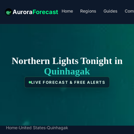
Home
Regions
Guides
Com
Aurora
Forecast
Northern Lights Tonight in
Quinhagak
LIVE FORECAST & FREE ALERTS
Home
›
United States
›
Quinhagak