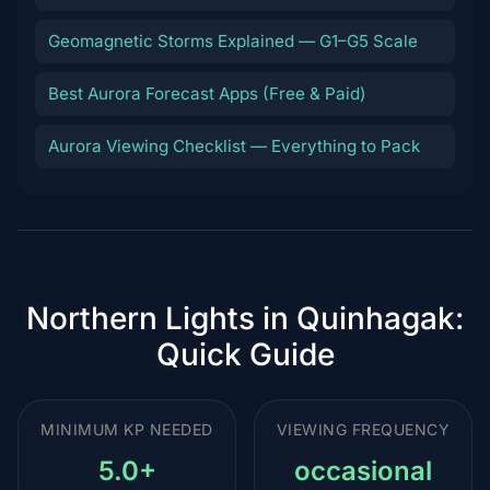
Geomagnetic Storms Explained — G1–G5 Scale
Best Aurora Forecast Apps (Free & Paid)
Aurora Viewing Checklist — Everything to Pack
Northern Lights in Quinhagak:
Quick Guide
MINIMUM KP NEEDED
VIEWING FREQUENCY
5.0+
occasional