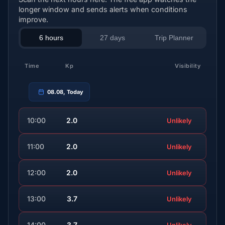
longer window and sends alerts when conditions
improve.
6 hours
27 days
Trip Planner
Time
Kp
Visibility
08.08, Today
10:00
2.0
Unlikely
11:00
2.0
Unlikely
12:00
2.0
Unlikely
13:00
3.7
Unlikely
14:00
3.7