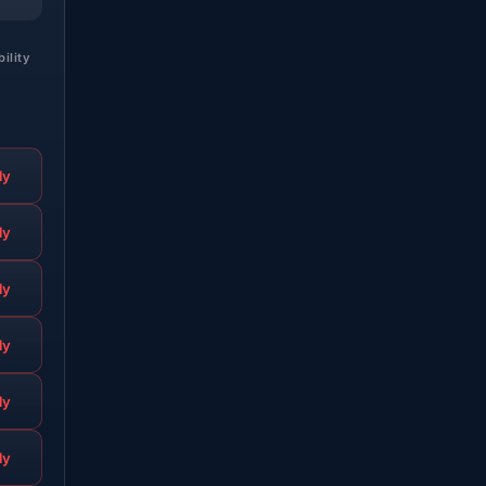
bility
ly
ly
ly
ly
ly
ly