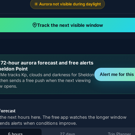
☀️ Aurora not visible during daylight
Track the next visible window
 72-hour aurora forecast and free alerts
heldon Point
Alert me for this 
Me tracks Kp, clouds and darkness for Sheldon
 then sends a free push when the next viewing
w opens.
Forecast
the next hours here. The free app watches the longer window
ends alerts when conditions improve.
6 hours
27 days
Trip Planner