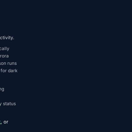
tivity.
cally
rora
son runs
for dark
ng
y status
t
, or