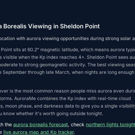
 Borealis Viewing in Sheldon Point
ocation with aurora viewing opportunities during strong solar ac
Point sits at 60.2° magnetic latitude, which means aurora typi
 visible when the Kp index reaches 4+. Sheldon Point sees au
oderate to strong geomagnetic activity. The best viewing sea
e September through late March, when nights are long enough 
over is the most common reason people miss aurora even duri
torms. AuroraMe combines the Kp index with real-time cloud
s, moon phase, and darkness data to give you a single visibilit
 know whether it's worth going outside tonight.
th the
aurora borealis forecast
, check
northern lights tonigh
he
live aurora map and Kp tracker
.