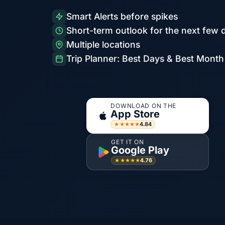
Smart Alerts before spikes
Short-term outlook for the next few 
Multiple locations
Trip Planner: Best Days & Best Month
DOWNLOAD ON THE
App Store
4.84
★★★★★
GET IT ON
Google Play
4.76
★★★★★