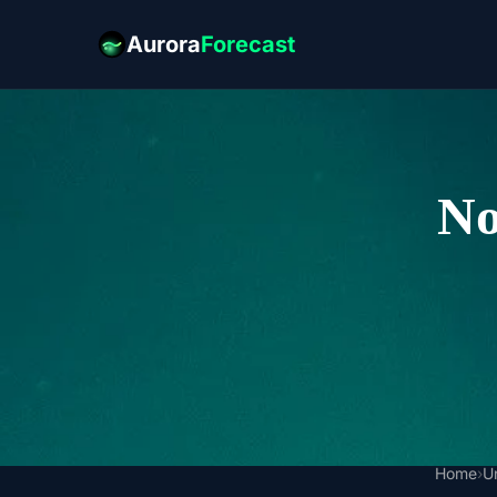
Aurora
Forecast
No
Home
›
U