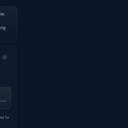
ow.
ing
ded for