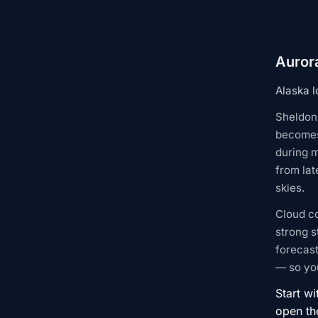
Aurora
Alaska l
Sheldon 
becomes
during m
from lat
skies.
Cloud c
strong s
forecast
— so you
Start wi
open t