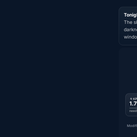
Tonig
The s
darkn
windo
K
1.7
need
Modifi