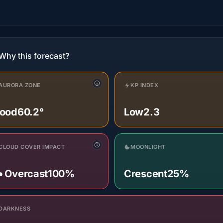
Why this forecast?
AURORA ZONE
KP INDEX
ood
60.2°
Low
2.3
CLOUD COVER IMPACT
MOONLIGHT
️ Overcast
100%
Crescent
25%
DARKNESS