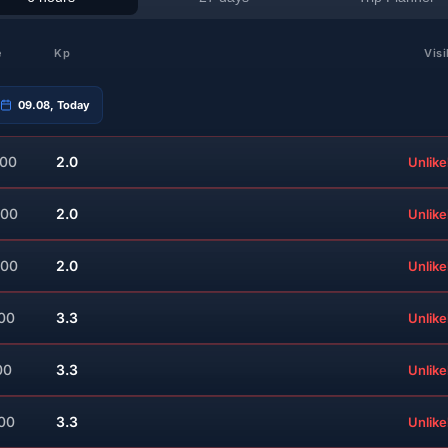
e
Kp
Visi
09.08, Today
:00
2.0
Unlike
:00
2.0
Unlike
:00
2.0
Unlike
:00
3.3
Unlike
00
3.3
Unlike
:00
3.3
Unlike