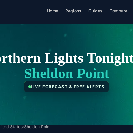
Home
Regions
Guides
Compare
rthern Lights Tonight
Sheldon Point
LIVE FORECAST & FREE ALERTS
nited States
›
Sheldon Point