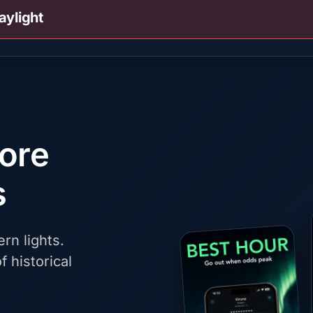
aylight
fore
s
rn lights.
f historical