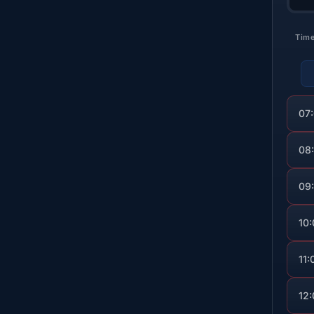
Tim
07
08
09
10
11:
12