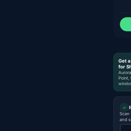
Get a
for S
Aurora
Point,
windo
Scan 
and s