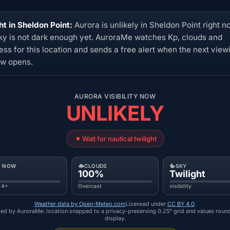
ht in Sheldon Point:
Aurora is unlikely in Sheldon Point right n
ky is not dark enough yet. AuroraMe watches Kp, clouds and
ess for this location and sends a free alert when the next view
w opens.
AURORA VISIBILITY NOW
UNLIKELY
Wait for nautical twilight
P NOW
CLOUDS
SKY
100%
Twilight
 4+
Overcast
visibility
Weather data by Open-Meteo.com
Licensed under
CC BY 4.0
.
ed by AuroraMe: location snapped to a privacy-preserving 0.25° grid and values roun
display.