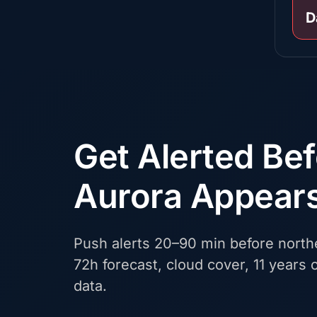
D
Get Alerted Be
Aurora Appear
Push alerts 20–90 min before northe
72h forecast, cloud cover, 11 years o
data.