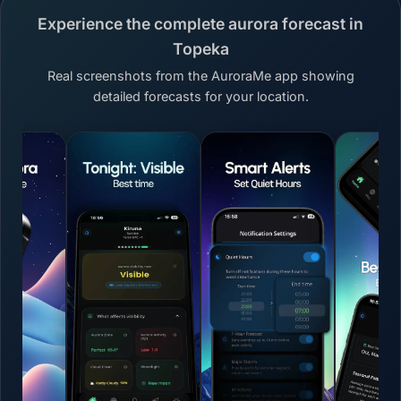
Experience the complete aurora forecast in
Topeka
Real screenshots from the AuroraMe app showing
detailed forecasts for your location.