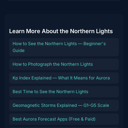
content
Learn More About the Northern Lights
How to See the Northern Lights — Beginner's
Guide
How to Photograph the Northern Lights
Kp Index Explained — What It Means for Aurora
Best Time to See the Northern Lights
Geomagnetic Storms Explained — G1–G5 Scale
Best Aurora Forecast Apps (Free & Paid)