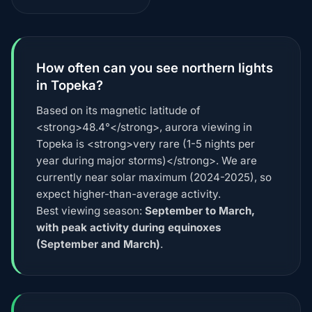
How often can you see northern lights
in Topeka?
Based on its magnetic latitude of
<strong>48.4°</strong>, aurora viewing in
Topeka is <strong>very rare (1-5 nights per
year during major storms)</strong>. We are
currently near solar maximum (2024-2025), so
expect higher-than-average activity.
Best viewing season:
September to March,
with peak activity during equinoxes
(September and March)
.