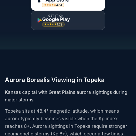
4.84
★★★★★
GET IT ON
Google Play
4.76
★★★★★
Aurora Borealis Viewing in Topeka
Kansas capital with Great Plains aurora sightings during
major storms.
Topeka sits at 48.4° magnetic latitude, which means
aurora typically becomes visible when the Kp index
reaches 8+. Aurora sightings in Topeka require stronger
geomagnetic storms (Kp 8+), which occur a few times