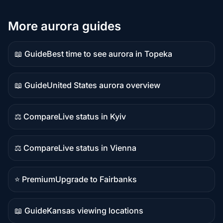
More aurora guides
📖 Guide
Best time to see aurora in Topeka
Guide
content
📖 Guide
United States aurora overview
Guide
content
⚖️ Compare
Live status in Kyiv
Comparison
content
⚖️ Compare
Live status in Vienna
Comparison
content
⭐ Premium
Upgrade to Fairbanks
Premium
destination
📖 Guide
Kansas viewing locations
Guide