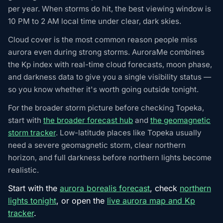
per year. When storms do hit, the best viewing window is
10 PM to 2 AM local time under clear, dark skies.
Cloud cover is the most common reason people miss
aurora even during strong storms. AuroraMe combines
the Kp index with real-time cloud forecasts, moon phase,
and darkness data to give you a single visibility status —
so you know whether it's worth going outside tonight.
For the broader storm picture before checking Topeka,
start with
the broader forecast hub
and
the geomagnetic
storm tracker
. Low-latitude places like Topeka usually
need a severe geomagnetic storm, clear northern
horizon, and full darkness before northern lights become
realistic.
Start with the
aurora borealis forecast
, check
northern
lights tonight
, or open the
live aurora map and Kp
tracker
.