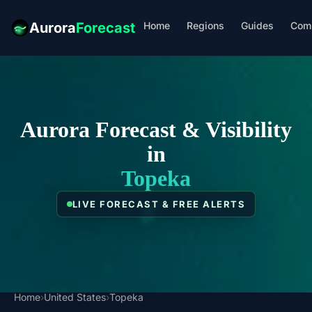
Home
Regions
Guides
Com
Aurora
Forecast
Aurora Forecast & Visibility
in
Topeka
LIVE FORECAST & FREE ALERTS
Home
›
United States
›
Topeka