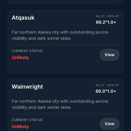
Atqasuk
MLAT
MIN KP
69.2°
1.0+
Far northern Alaska city with outstanding aurora
visibility and dark winter skies
CURRENT STATUS
View
Unlikely
Wainwright
MLAT
MIN KP
69.0°
1.0+
Far northern Alaska city with outstanding aurora
visibility and dark winter skies
CURRENT STATUS
View
Unlikely