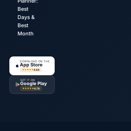
Planner:
Best
Days &
Best
Month
DOWNLOAD ON THE
App Store
4.84
★★★★★
GET IT ON
Google Play
4.76
★★★★★