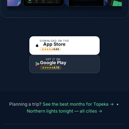
DOWNLOAD ON THE
App Store
4.84
★★★★★
GET IT ON
Google Play
4.76
★★★★★
Planning a trip?
See the best months for Topeka →
•
Northern lights tonight — all cities →