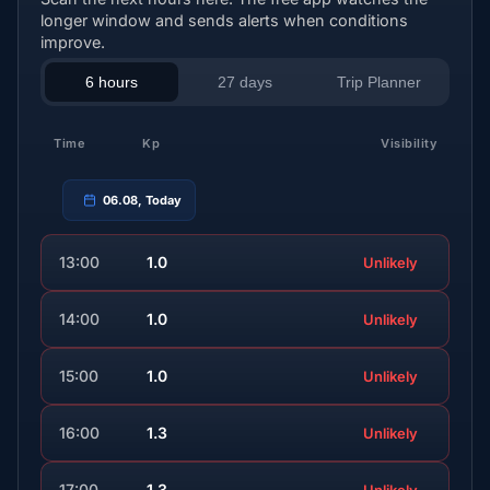
longer window and sends alerts when conditions
improve.
6 hours
27 days
Trip Planner
Time
Kp
Visibility
06.08, Today
13:00
1.0
Unlikely
14:00
1.0
Unlikely
15:00
1.0
Unlikely
16:00
1.3
Unlikely
17:00
1.3