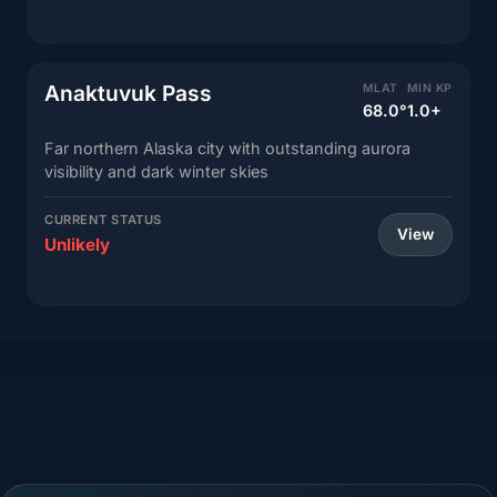
Anaktuvuk Pass
MLAT
MIN KP
68.0°
1.0+
Far northern Alaska city with outstanding aurora
visibility and dark winter skies
CURRENT STATUS
View
Unlikely