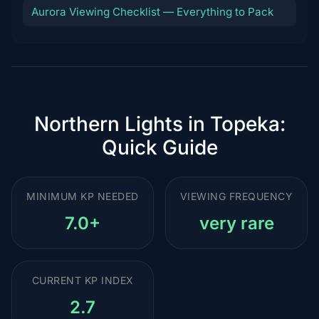
Aurora Viewing Checklist — Everything to Pack
Northern Lights in Topeka:
Quick Guide
MINIMUM KP NEEDED
VIEWING FREQUENCY
7.0+
very rare
CURRENT KP INDEX
2.7