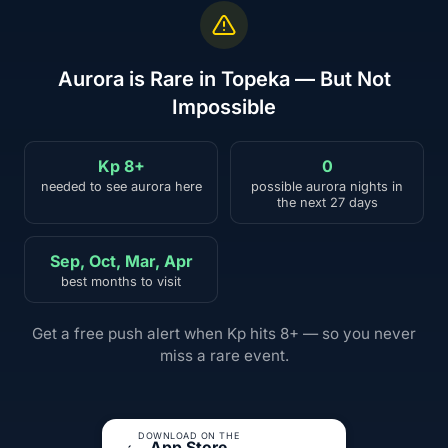
Aurora is Rare in Topeka — But Not
Impossible
Kp 8+
0
needed to see aurora here
possible aurora nights in
the next 27 days
Sep, Oct, Mar, Apr
best months to visit
Get a free push alert when Kp hits 8+ — so you never
miss a rare event.
DOWNLOAD ON THE
App Store