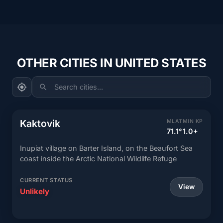
OTHER CITIES IN UNITED STATES
Search cities...
Kaktovik
MLAT
MIN KP
71.1°
1.0+
Inupiat village on Barter Island, on the Beaufort Sea
coast inside the Arctic National Wildlife Refuge
CURRENT STATUS
View
Unlikely