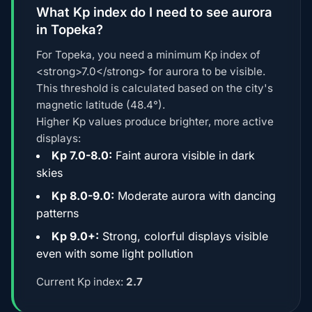
What Kp index do I need to see aurora
in Topeka?
For Topeka, you need a minimum Kp index of
<strong>7.0</strong> for aurora to be visible.
This threshold is calculated based on the city's
magnetic latitude (48.4°).
Higher Kp values produce brighter, more active
displays:
Kp 7.0-8.0:
Faint aurora visible in dark
skies
Kp 8.0-9.0:
Moderate aurora with dancing
patterns
Kp 9.0+:
Strong, colorful displays visible
even with some light pollution
Current Kp index:
2.7