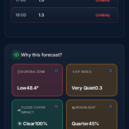
Unlikely
18:00
1.3
Unlikely
Why this forecast?
AURORA ZONE
KP INDEX
Low
48.4°
Very Quiet
0.3
CLOUD COVER
MOONLIGHT
IMPACT
☀️ Clear
100%
Quarter
45%