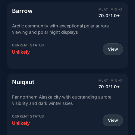
Barrow
MLAT
MIN KP
70.0°
1.0+
Arctic community with exceptional polar aurora
viewing and polar night displays
CURRENT STATUS
View
Unlikely
Nuiqsut
MLAT
MIN KP
70.0°
1.0+
Far northern Alaska city with outstanding aurora
visibility and dark winter skies
CURRENT STATUS
View
Unlikely