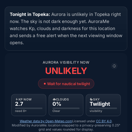
Tonight in Topeka:
Aurora is unlikely in Topeka right
now. The sky is not dark enough yet. AuroraMe
watches Kp, clouds and darkness for this location
and sends a free alert when the next viewing window
opens.
AURORA VISIBILITY NOW
UNLIKELY
Wait for nautical twilight
KP NOW
CLOUDS
SKY
2.7
0%
Twilight
need 8+
Clear
visibility
Weather data by Open-Meteo.com
Licensed under
CC BY 4.0
.
Modified by AuroraMe: location snapped to a privacy-preserving 0.25°
grid and values rounded for display.