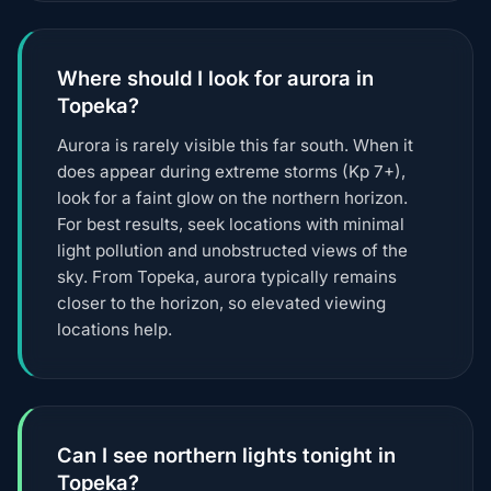
Where should I look for aurora in
Topeka?
Aurora is rarely visible this far south. When it
does appear during extreme storms (Kp 7+),
look for a faint glow on the northern horizon.
For best results, seek locations with minimal
light pollution and unobstructed views of the
sky. From Topeka, aurora typically remains
closer to the horizon, so elevated viewing
locations help.
Can I see northern lights tonight in
Topeka?