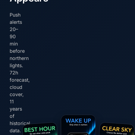
Push
alerts
20–
90
min
before
northern
lights.
72h
forecast,
cloud
cover,
11
years
of
historical
data.