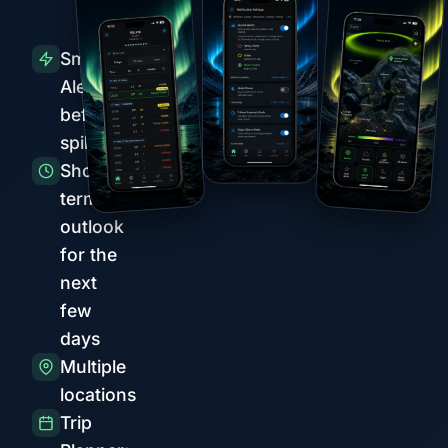
Smart
Alerts
before
spikes
Short-
term
outlook
for the
next
few
days
Multiple
locations
Trip