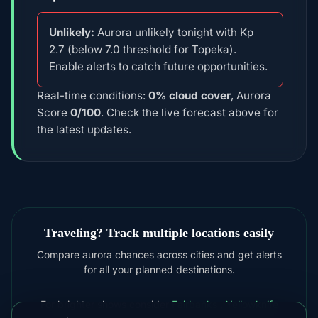
Unlikely:
Aurora unlikely tonight with Kp
2.7 (below 7.0 threshold for Topeka).
Enable alerts to catch future opportunities.
Real-time conditions:
0% cloud cover
, Aurora
Score
0/100
. Check the live forecast above for
the latest updates.
Traveling? Track multiple locations easily
Compare aurora chances across cities and get alerts
for all your planned destinations.
For brighter shows consider
Fairbanks
,
Yellowknife