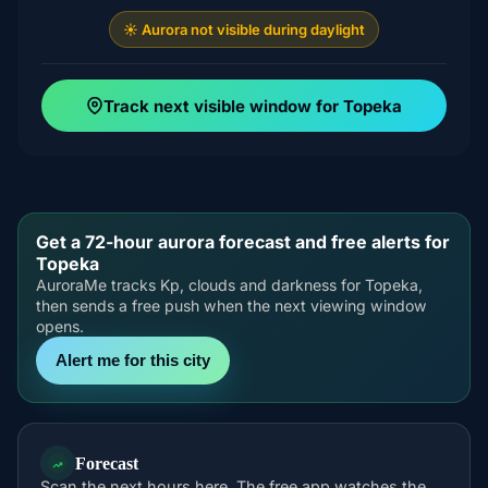
☀️ Aurora not visible during daylight
Track next visible window for Topeka
Get a 72-hour aurora forecast and free alerts for
Topeka
AuroraMe tracks Kp, clouds and darkness for Topeka,
then sends a free push when the next viewing window
opens.
Alert me for this city
Forecast
Scan the next hours here. The free app watches the