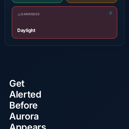
DARKNESS
Daylight
Get
Alerted
Before
Aurora
Appears