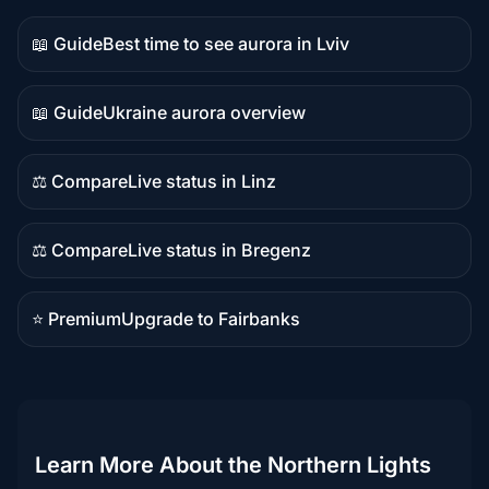
📖 Guide
Best time to see aurora in Lviv
Guide
content
📖 Guide
Ukraine aurora overview
Guide
content
⚖️ Compare
Live status in Linz
Comparison
content
⚖️ Compare
Live status in Bregenz
Comparison
content
⭐ Premium
Upgrade to Fairbanks
Premium
destination
Learn More About the Northern Lights