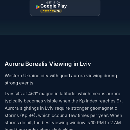
GET IT ON
Google Play
4.76
★★★★★
Aurora Borealis Viewing in Lviv
Western Ukraine city with good aurora viewing during
strong events.
Lviv sits at 46.1° magnetic latitude, which means aurora
typically becomes visible when the Kp index reaches 9+.
Aurora sightings in Lviv require stronger geomagnetic
storms (Kp 9+), which occur a few times per year. When
storms do hit, the best viewing window is 10 PM to 2 AM
local time under clear, dark skies.