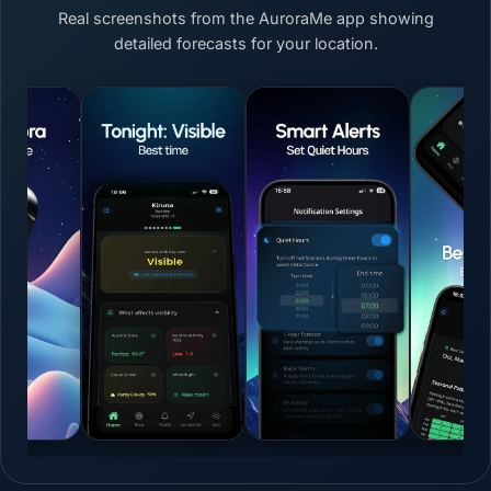
Real screenshots from the AuroraMe app showing
detailed forecasts for your location.