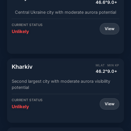
46.6°
9.0+
Central Ukraine city with moderate aurora potential
CURRENT STATUS
View
Unlikely
Kharkiv
MLAT
MIN KP
46.2°
9.0+
Second largest city with moderate aurora visibility
potential
CURRENT STATUS
View
Unlikely