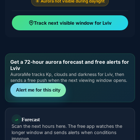
☀️ Aurora not visible during daylight
Track next visible window for Lviv
Get a 72-hour aurora forecast and free alerts for
Lviv
AuroraMe tracks Kp, clouds and darkness for Lviv, then
sends a free push when the next viewing window opens.
Alert me for this city
Forecast
Scan the next hours here. The free app watches the
longer window and sends alerts when conditions
improve.