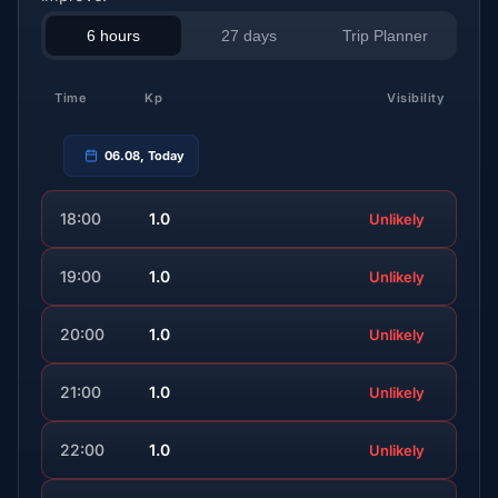
6 hours
27 days
Trip Planner
Time
Kp
Visibility
06.08, Today
18:00
1.0
Unlikely
19:00
1.0
Unlikely
20:00
1.0
Unlikely
21:00
1.0
Unlikely
22:00
1.0
Unlikely