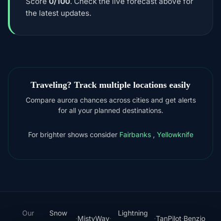
Score
0/100
. Check the live forecast above for
the latest updates.
Traveling? Track multiple locations easily
Compare aurora chances across cities and get alerts
for all your planned destinations.
For brighter shows consider
Fairbanks
,
Yellowknife
Our
Snow
Lightning
·
MistyWay
·
·
TanPilot
·
Benzio