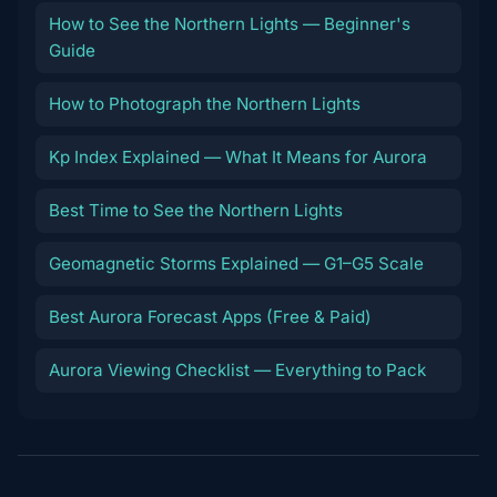
How to See the Northern Lights — Beginner's
Guide
How to Photograph the Northern Lights
Kp Index Explained — What It Means for Aurora
Best Time to See the Northern Lights
Geomagnetic Storms Explained — G1–G5 Scale
Best Aurora Forecast Apps (Free & Paid)
Aurora Viewing Checklist — Everything to Pack