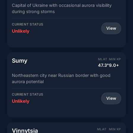
Capital of Ukraine with occasional aurora visibility
during strong storms
CURRENT STATUS
View
Unlikely
Sumy
MLAT
MIN KP
47.3°
9.0+
Northeastern city near Russian border with good
aurora potential
CURRENT STATUS
View
Unlikely
Vinnytsia
MLAT
MIN KP