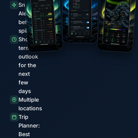
Smart
Alerts
before
spikes
Short-
term
outlook
for the
next
few
days
Multiple
locations
Trip
Planner:
Best