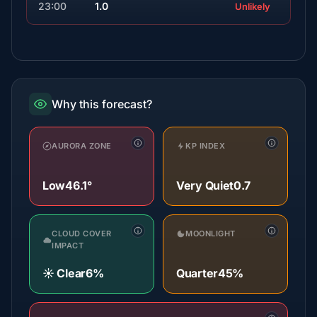
23:00
1.0
Unlikely
Why this forecast?
AURORA ZONE
KP INDEX
Low
46.1°
Very Quiet
0.7
CLOUD COVER
MOONLIGHT
IMPACT
☀️ Clear
6%
Quarter
45%