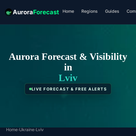
Home
Regions
Guides
Com
Aurora
Forecast
Aurora Forecast & Visibility
in
Lviv
LIVE FORECAST & FREE ALERTS
Home
›
Ukraine
›
Lviv