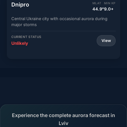
Dnipro
MLAT
MIN KP
44.9°
9.0+
Central Ukraine city with occasional aurora during
major storms
CURRENT STATUS
View
Unlikely
Experience the complete aurora forecast in
Lviv