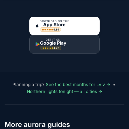
DOWNLOAD ON THE
App Store
4.84
★★★★★
GET IT ON
Google Play
4.76
★★★★★
Planning a trip?
See the best months for Lviv →
•
Northern lights tonight — all cities →
More aurora guides