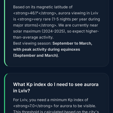
Based on its magnetic latitude of
<strong>46.1°</strong>, aurora viewing in Lviv
is <strong>very rare (1-5 nights per year during
major storms)</strong>. We are currently near
solar maximum (2024-2025), so expect higher-
than-average activity.
Best viewing season:
September to March,
with peak activity during equinoxes
(September and March)
.
What Kp index do I need to see aurora
in Lviv?
For Lviv, you need a minimum Kp index of
<strong>7.0</strong> for aurora to be visible.
This threshold is calculated based on the city's