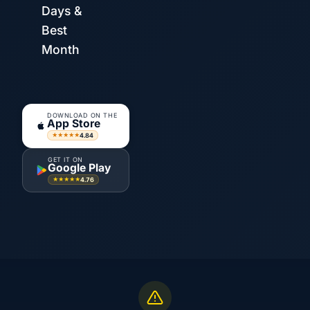
Days &
Best
Month
DOWNLOAD ON THE
App Store
4.84
★★★★★
GET IT ON
Google Play
4.76
★★★★★