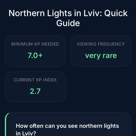
Northern Lights in Lviv: Quick
Guide
MINIMUM KP NEEDED
VIEWING FREQUENCY
7.0+
very rare
CURRENT KP INDEX
2.7
How often can you see northern lights
in Lviv?