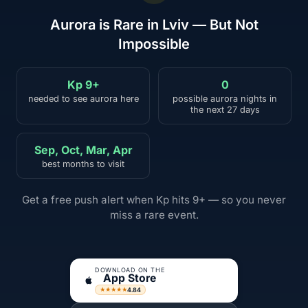
Aurora is Rare in Lviv — But Not
Impossible
Kp 9+
0
needed to see aurora here
possible aurora nights in
the next 27 days
Sep, Oct, Mar, Apr
best months to visit
Get a free push alert when Kp hits 9+ — so you never
miss a rare event.
DOWNLOAD ON THE
App Store
4.84
★★★★★