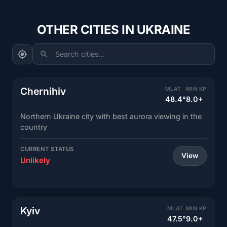
OTHER CITIES IN UKRAINE
Search cities...
Chernihiv
MLAT
MIN KP
48.4°
8.0+
Northern Ukraine city with best aurora viewing in the
country
CURRENT STATUS
View
Unlikely
Kyiv
MLAT
MIN KP
47.5°
9.0+