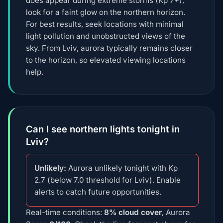
does appear during extreme storms (Kp 7+),
look for a faint glow on the northern horizon.
For best results, seek locations with minimal
light pollution and unobstructed views of the
sky. From Lviv, aurora typically remains closer
to the horizon, so elevated viewing locations
help.
Can I see northern lights tonight in
Lviv?
Unlikely:
Aurora unlikely tonight with Kp
2.7 (below 7.0 threshold for Lviv). Enable
alerts to catch future opportunities.
Real-time conditions:
8% cloud cover
, Aurora