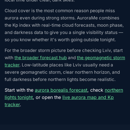
Cloud cover is the most common reason people miss
aurora even during strong storms. AuroraMe combines
the Kp index with real-time cloud forecasts, moon phase,
and darkness data to give you a single visibility status —
so you know whether it's worth going outside tonight.
For the broader storm picture before checking Lviv, start
with
the broader forecast hub
and
the geomagnetic storm
tracker
. Low-latitude places like Lviv usually need a
severe geomagnetic storm, clear northern horizon, and
full darkness before northern lights become realistic.
Start with the
aurora borealis forecast
, check
northern
lights tonight
, or open the
live aurora map and Kp
tracker
.