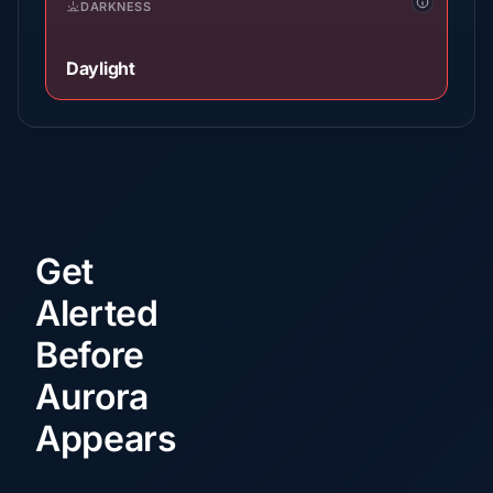
DARKNESS
Daylight
Get
Alerted
Before
Aurora
Appears