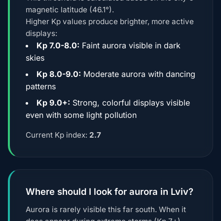
magnetic latitude (46.1°).
Higher Kp values produce brighter, more active
displays:
Kp 7.0-8.0:
Faint aurora visible in dark
skies
Kp 8.0-9.0:
Moderate aurora with dancing
patterns
Kp 9.0+:
Strong, colorful displays visible
even with some light pollution
Current Kp index:
2.7
Where should I look for aurora in Lviv?
Aurora is rarely visible this far south. When it