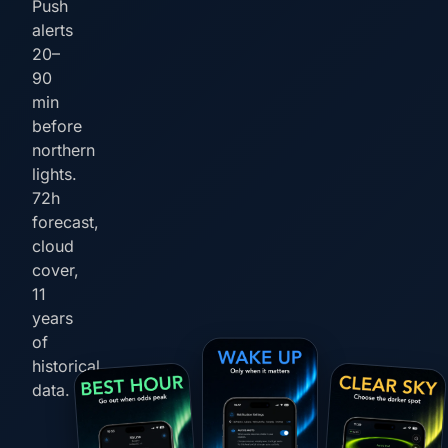
Push
alerts
20–
90
min
before
northern
lights.
72h
forecast,
cloud
cover,
11
years
of
historical
data.