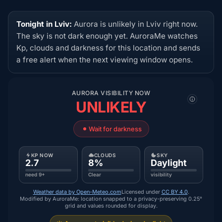
Tonight in Lviv:
Aurora is unlikely in Lviv right now.
The sky is not dark enough yet. AuroraMe watches
Kp, clouds and darkness for this location and sends
a free alert when the next viewing window opens.
AURORA VISIBILITY NOW
UNLIKELY
Wait for darkness
KP NOW
CLOUDS
SKY
2.7
8%
Daylight
need 9+
Clear
visibility
Weather data by Open-Meteo.com
Licensed under
CC BY 4.0
.
Modified by AuroraMe: location snapped to a privacy-preserving 0.25°
grid and values rounded for display.