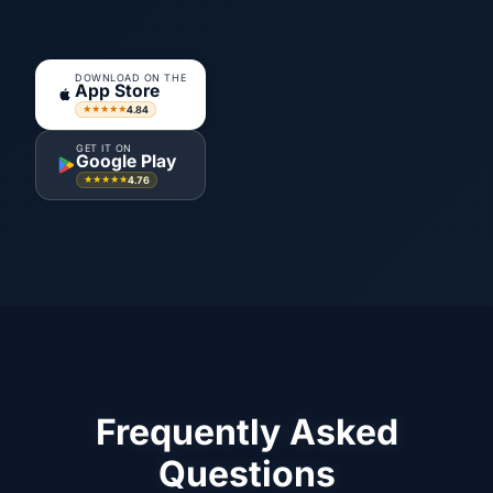
DOWNLOAD ON THE
App Store
4.84
★★★★★
GET IT ON
Google Play
4.76
★★★★★
Frequently Asked
Questions