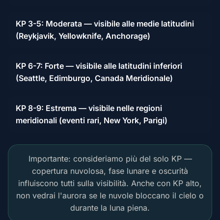
KP 3-5: Moderata — visibile alle medie latitudini
(Reykjavik, Yellowknife, Anchorage)
KP 6-7: Forte — visibile alle latitudini inferiori
(Seattle, Edimburgo, Canada Meridionale)
KP 8-9: Estrema — visibile nelle regioni
meridionali (eventi rari, New York, Parigi)
Importante: consideriamo più del solo KP —
copertura nuvolosa, fase lunare e oscurità
influiscono tutti sulla visibilità. Anche con KP alto,
non vedrai l'aurora se le nuvole bloccano il cielo o
durante la luna piena.