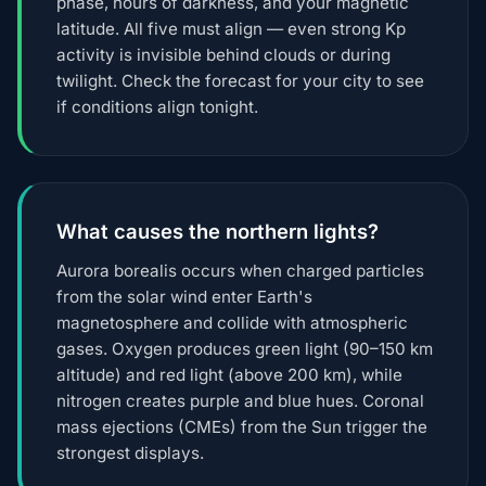
phase, hours of darkness, and your magnetic
latitude. All five must align — even strong Kp
activity is invisible behind clouds or during
twilight. Check the forecast for your city to see
if conditions align tonight.
What causes the northern lights?
Aurora borealis occurs when charged particles
from the solar wind enter Earth's
magnetosphere and collide with atmospheric
gases. Oxygen produces green light (90–150 km
altitude) and red light (above 200 km), while
nitrogen creates purple and blue hues. Coronal
mass ejections (CMEs) from the Sun trigger the
strongest displays.