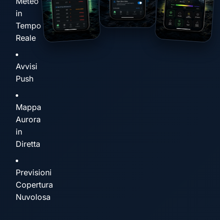
Meteo
in
Tempo
Reale
Avvisi
Push
Mappa
Aurora
in
Diretta
Previsioni
Copertura
Nuvolosa