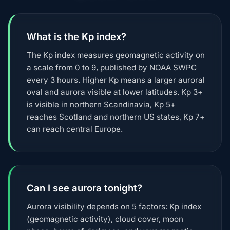
What is the Kp index?
The Kp index measures geomagnetic activity on
a scale from 0 to 9, published by NOAA SWPC
every 3 hours. Higher Kp means a larger auroral
oval and aurora visible at lower latitudes. Kp 3+
is visible in northern Scandinavia, Kp 5+
reaches Scotland and northern US states, Kp 7+
can reach central Europe.
Can I see aurora tonight?
Aurora visibility depends on 5 factors: Kp index
(geomagnetic activity), cloud cover, moon