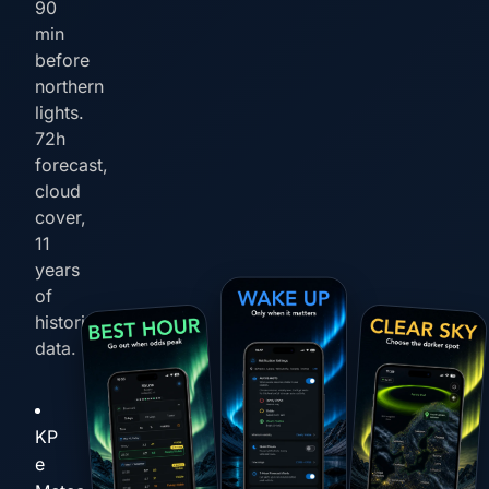
90
min
before
northern
lights.
72h
forecast,
cloud
cover,
11
years
of
historical
data.
KP
e