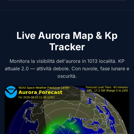
Live Aurora Map & Kp
Tracker
Monitora la visibilità dell'aurora in 1013 località. KP
attuale 2.0 — attività debole. Con nuvole, fase lunare e
oscurità.