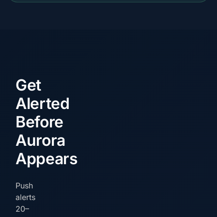
Get
Alerted
Before
Aurora
Appears
Push
alerts
20–