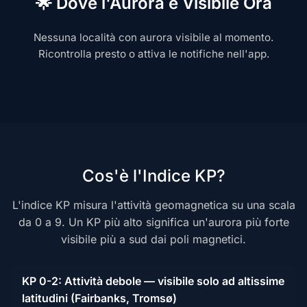
🌟 Dove l'Aurora è Visibile Ora
Nessuna località con aurora visibile al momento.
Ricontrolla presto o attiva le notifiche nell'app.
Cos'è l'Indice KP?
L'indice KP misura l'attività geomagnetica su una scala
da 0 a 9. Un KP più alto significa un'aurora più forte
visibile più a sud dai poli magnetici.
KP 0-2: Attività debole — visibile solo ad altissime
latitudini (Fairbanks, Tromsø)