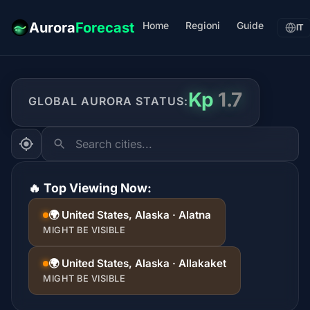
Home
Regioni
Guide
Aurora
Forecast
IT
Kp
1.7
GLOBAL AURORA STATUS:
Search cities...
🔥 Top Viewing Now:
🌍 United States, Alaska · Alatna
MIGHT BE VISIBLE
🌍 United States, Alaska · Allakaket
MIGHT BE VISIBLE