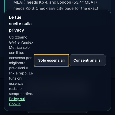
MLAT) needs Kp 4, and London (53.4° MLAT)
needs Kp 6. Check any city page for the exact
Kp threshold calculated from its magnetic
Le tue
latitude.
scelte sulla
privacy
Utilizziamo
GA4 e Yandex
Metrica solo
con il tuo
consenso per
Solo essenziali
Consenti analisi
migliorare
previsioni e
Our
Snow
Lightning
·
MistyWay
·
·
TanPilot
·
Benzio
link all’app. Le
Apps:
Forecast
Tracker
funzioni
essenziali
Informativa
Termini
Policy
DOWNLOAD ON THE
Imposta
pare
Kp
Best
Scarica
App Store
restano
·
·
·
·
News
·
sulla
·
di
·
sui
·
ps
Index
Time
l'app
cook
4.84
★★★★★
sempre attive.
Privacy
Servizio
Cookie
Policy sui
GET IT ON
Google Play
Cookie
© 2026 AuroraMe. Tutti i diritti riservati.
4.76
★★★★★