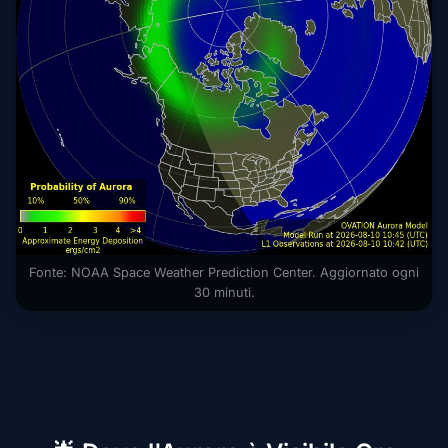
Fonte: NOAA Space Weather Prediction Center. Aggiornato ogni
30 minuti.