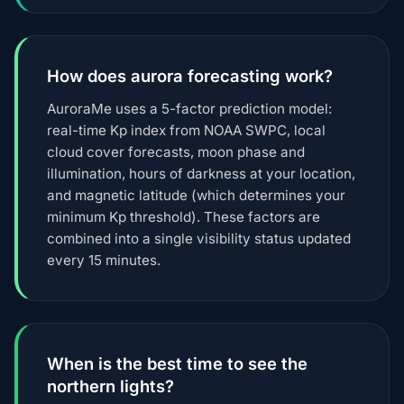
How does aurora forecasting work?
AuroraMe uses a 5-factor prediction model:
real-time Kp index from NOAA SWPC, local
cloud cover forecasts, moon phase and
illumination, hours of darkness at your location,
and magnetic latitude (which determines your
minimum Kp threshold). These factors are
combined into a single visibility status updated
every 15 minutes.
When is the best time to see the
northern lights?