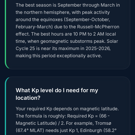
The best season is September through March in
the northern hemisphere, with peak activity
around the equinoxes (September-October,
February-March) due to the Russell-McPherron
effect. The best hours are 10 PM to 2 AM local
time, when geomagnetic substorms peak. Solar
Cycle 25 is near its maximum in 2025-2026,
making this period exceptionally active.
What Kp level do I need for my
location?
Your required Kp depends on magnetic latitude.
The formula is roughly: Required Kp = (66 -
Magnetic Latitude) / 2. For example, Tromsø
(67.4° MLAT) needs just Kp 1, Edinburgh (58.2°